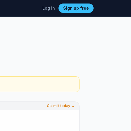
Log in
Sign up free
Claim it today →