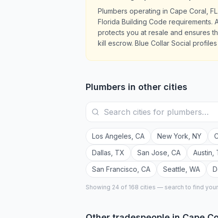
Plumbers operating in Cape Coral, FL
Florida Building Code requirements. A
protects you at resale and ensures 
kill escrow. Blue Collar Social profil
Plumbers
in other cities
Los Angeles
,
CA
New York
,
NY
C
Dallas
,
TX
San Jose
,
CA
Austin
,
San Francisco
,
CA
Seattle
,
WA
D
Showing 24 of
168
cities — search to find you
Other tradespeople in
Cape Co