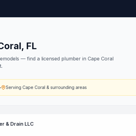
Coral
,
FL
remodels — find a licensed plumber in Cape Coral
t.
—
Serving
Cape Coral
& surrounding areas
r & Drain LLC