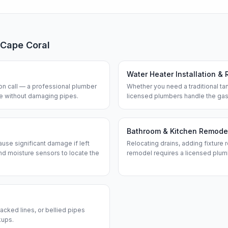
Cape Coral
Water Heater Installation & 
n call — a professional plumber
Whether you need a traditional tan
ine without damaging pipes.
licensed plumbers handle the gas
Bathroom & Kitchen Remode
use significant damage if left
Relocating drains, adding fixture r
d moisture sensors to locate the
remodel requires a licensed plum
acked lines, or bellied pipes
kups.