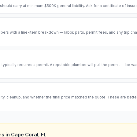
hould carry at minimum $500K general liability. Ask for a certificate of insu
ers with a line-item breakdown — labor, parts, permit fees, and any trip cha
ypically requires a permit. A reputable plumber will pull the permit — be w
ity, cleanup, and whether the final price matched the quote. These are bett
rs
in
Cape Coral
,
FL