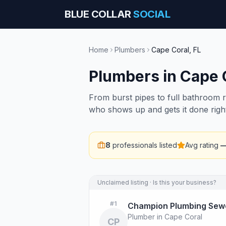
BLUE COLLAR
SOCIAL
Home
Plumbers
Cape Coral
,
FL
Plumbers
in
Cape 
From burst pipes to full bathroom 
who shows up and gets it done righ
8
professionals listed
Avg rating
Unclaimed listing · Is this your business?
#
1
Champion Plumbing Sewe
Plumber in Cape Coral
CP