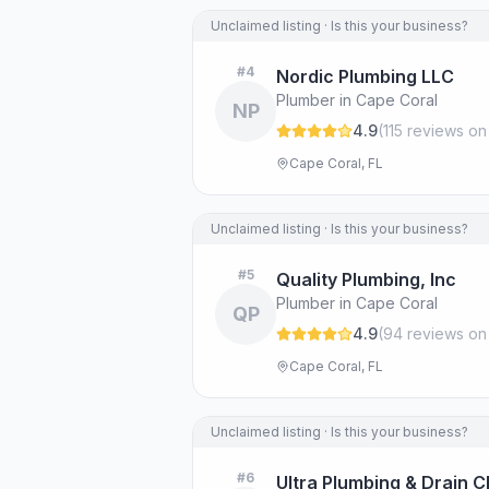
Unclaimed listing · Is this your business?
#
4
Nordic Plumbing LLC
Plumber in Cape Coral
NP
4.9
(
115
review
s
on
Cape Coral, FL
Unclaimed listing · Is this your business?
#
5
Quality Plumbing, Inc
Plumber in Cape Coral
QP
4.9
(
94
review
s
on
Cape Coral, FL
Unclaimed listing · Is this your business?
#
6
Ultra Plumbing & Drain Cl