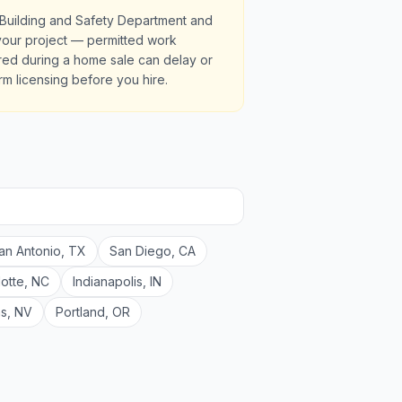
 Building and Safety Department and
r your project — permitted work
red during a home sale can delay or
irm licensing before you hire.
an Antonio
,
TX
San Diego
,
CA
lotte
,
NC
Indianapolis
,
IN
as
,
NV
Portland
,
OR