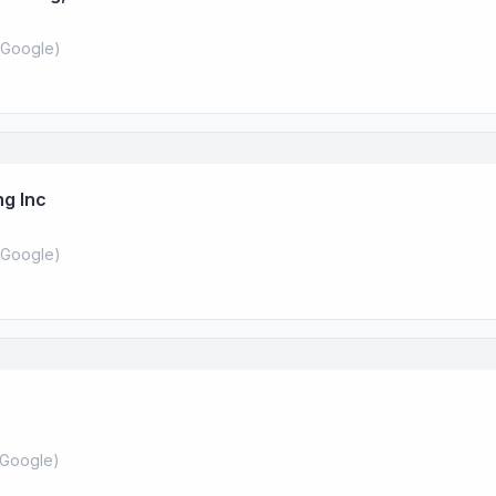
Google
)
ng Inc
Google
)
Google
)