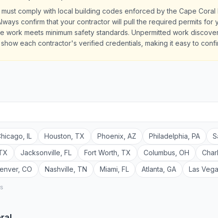
 must comply with local building codes enforced by the Cape Coral
lways confirm that your contractor will pull the required permits fo
the work meets minimum safety standards. Unpermitted work discove
es show each contractor's verified credentials, making it easy to conf
hicago
,
IL
Houston
,
TX
Phoenix
,
AZ
Philadelphia
,
PA
S
TX
Jacksonville
,
FL
Fort Worth
,
TX
Columbus
,
OH
Char
enver
,
CO
Nashville
,
TN
Miami
,
FL
Atlanta
,
GA
Las Veg
rs
ral