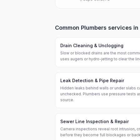
Common
Plumbers
services in
Drain Cleaning & Unclogging
Slow or blocked drains are the most commo
uses augers or hydro-jetting to clear the l
Leak Detection & Pipe Repair
Hidden leaks behind walls or under slabs ca
unchecked. Plumbers use pressure tests an
source.
Sewer Line Inspection & Repair
Camera inspections reveal root intrusion, cr
before they become full blockages or bac