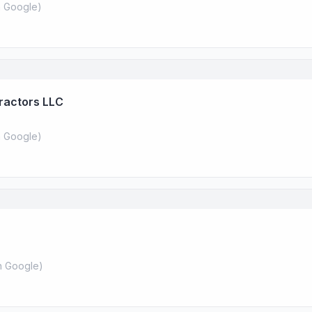
 Google
)
ractors LLC
 Google
)
 Google
)