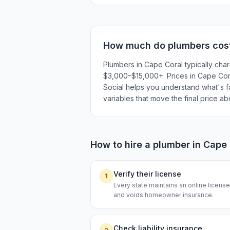
How much do
plumbers
cos
Plumbers in Cape Coral typically cha
$3,000–$15,000+. Prices in Cape Coral
Social helps you understand what's fai
variables that move the final price a
How to hire a
plumber
in
Cape 
Verify their license
1
Every state maintains an online licen
and voids homeowner insurance.
Check liability insurance