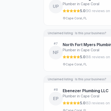
Plumber in Cape Coral
UP
5.0
(
90
review
s
on 
Cape Coral, FL
Unclaimed listing · Is this your business?
#
7
North Fort Myers Plumbi
Plumber in Cape Coral
NF
5.0
(
88
review
s
on 
Cape Coral, FL
Unclaimed listing · Is this your business?
#
8
Ebenezer Plumbing LLC
Plumber in Cape Coral
EP
5.0
(
63
review
s
on 
Cape Coral, FL