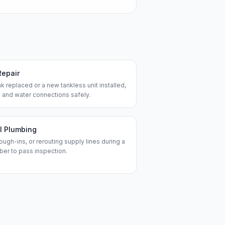
Repair
k replaced or a new tankless unit installed,
 and water connections safely.
l Plumbing
ough-ins, or rerouting supply lines during a
ber to pass inspection.