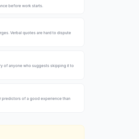
rance before work starts.
rges. Verbal quotes are hard to dispute
ary of anyone who suggests skipping it to
er predictors of a good experience than