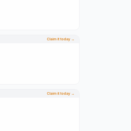
Claim it today →
Claim it today →