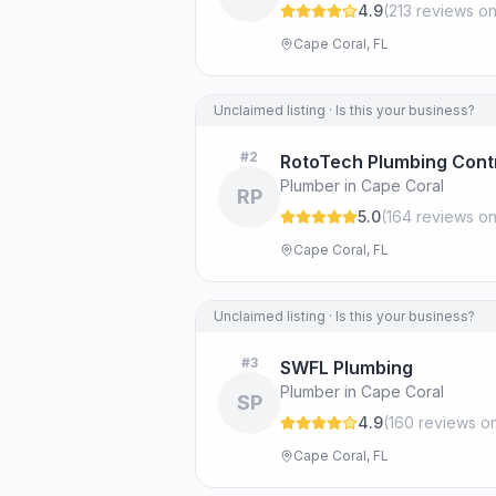
4.9
(
213
review
s
on
Cape Coral, FL
Unclaimed listing · Is this your business?
#
2
RotoTech Plumbing Cont
Plumber in Cape Coral
RP
5.0
(
164
review
s
on
Cape Coral, FL
Unclaimed listing · Is this your business?
#
3
SWFL Plumbing
Plumber in Cape Coral
SP
4.9
(
160
review
s
on
Cape Coral, FL