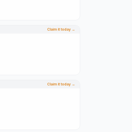
Claim it today →
Claim it today →