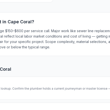
t in
Cape Coral
?
rge $150–$600 per service call. Major work like sewer line replace
 reflect local labor market conditions and cost of living — getting 
r for your specific project. Scope complexity, material selections, a
bove or below the typical range.
Coral
se lookup. Confirm the plumber holds a current journeyman or master license