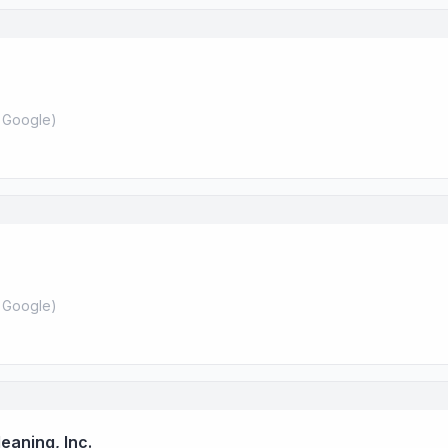
 Google
)
 Google
)
eaning, Inc.