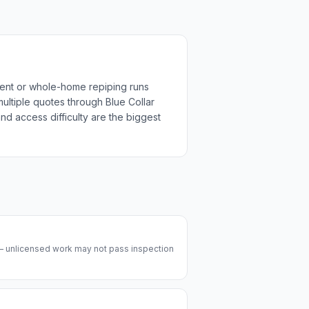
ment or whole-home repiping runs
multiple quotes through Blue Collar
nd access difficulty are the biggest
 — unlicensed work may not pass inspection