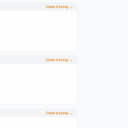
Claim it today →
Claim it today →
Claim it today →