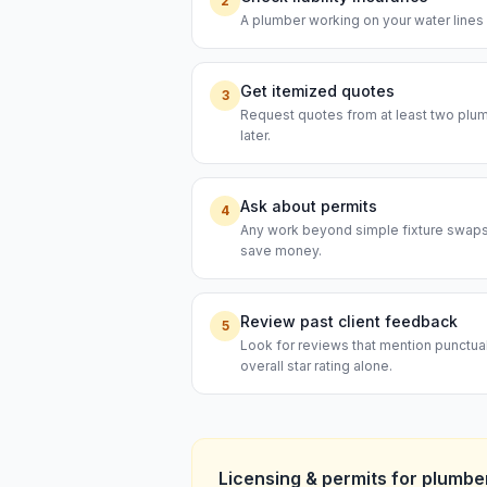
2
A plumber working on your water lines s
Get itemized quotes
3
Request quotes from at least two plumb
later.
Ask about permits
4
Any work beyond simple fixture swaps t
save money.
Review past client feedback
5
Look for reviews that mention punctual
overall star rating alone.
Licensing & permits for
plumbe