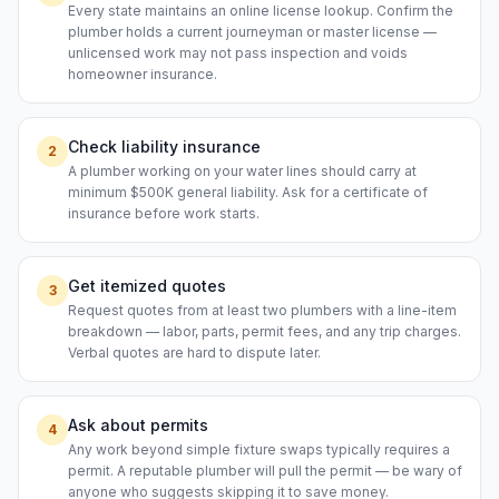
Every state maintains an online license lookup. Confirm the
plumber holds a current journeyman or master license —
unlicensed work may not pass inspection and voids
homeowner insurance.
Check liability insurance
2
A plumber working on your water lines should carry at
minimum $500K general liability. Ask for a certificate of
insurance before work starts.
Get itemized quotes
3
Request quotes from at least two plumbers with a line-item
breakdown — labor, parts, permit fees, and any trip charges.
Verbal quotes are hard to dispute later.
Ask about permits
4
Any work beyond simple fixture swaps typically requires a
permit. A reputable plumber will pull the permit — be wary of
anyone who suggests skipping it to save money.