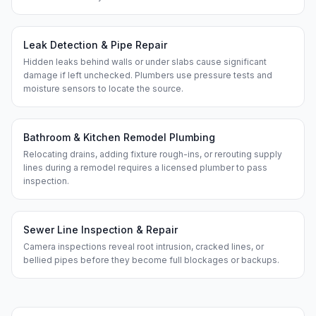
Leak Detection & Pipe Repair
Hidden leaks behind walls or under slabs cause significant
damage if left unchecked. Plumbers use pressure tests and
moisture sensors to locate the source.
Bathroom & Kitchen Remodel Plumbing
Relocating drains, adding fixture rough-ins, or rerouting supply
lines during a remodel requires a licensed plumber to pass
inspection.
Sewer Line Inspection & Repair
Camera inspections reveal root intrusion, cracked lines, or
bellied pipes before they become full blockages or backups.