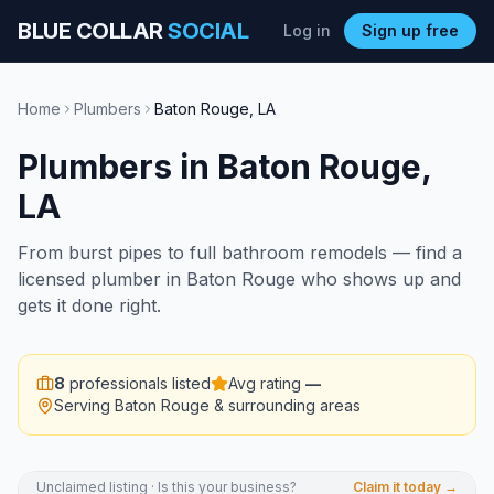
BLUE COLLAR
SOCIAL
Log in
Sign up free
Home
Plumbers
Baton Rouge
,
LA
Plumbers
in
Baton Rouge
,
LA
From burst pipes to full bathroom remodels — find a
licensed plumber in Baton Rouge who shows up and
gets it done right.
8
professionals listed
Avg rating
—
Serving
Baton Rouge
& surrounding areas
Unclaimed listing · Is this your business?
Claim it today →