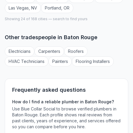
Las Vegas
,
NV
Portland
,
OR
Showing 24 of
168
cities — search to find yours
Other tradespeople in
Baton Rouge
Electrician
s
Carpenter
s
Roofer
s
HVAC Technician
s
Painter
s
Flooring Installer
s
Frequently asked questions
How do I find a reliable
plumber
in
Baton Rouge
?
Use Blue Collar Social to browse verified
plumbers
in
Baton Rouge
. Each profile shows real reviews from
past clients, years of experience, and services offered
so you can compare before you hire.