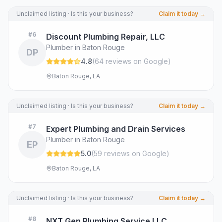
Unclaimed listing · Is this your business?
Claim it today →
#
6
Discount Plumbing Repair, LLC
Plumber in Baton Rouge
DP
4.8
(
64
review
s
on Google
)
Baton Rouge, LA
Unclaimed listing · Is this your business?
Claim it today →
#
7
Expert Plumbing and Drain Services
Plumber in Baton Rouge
EP
5.0
(
59
review
s
on Google
)
Baton Rouge, LA
Unclaimed listing · Is this your business?
Claim it today →
#
8
NXT Gen Plumbing Service LLC