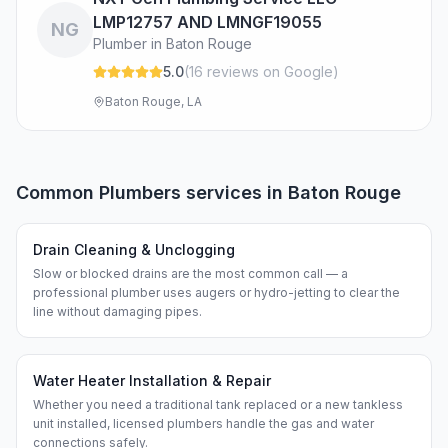
LMP12757 AND LMNGF19055
NG
Plumber in Baton Rouge
5.0
(
16
review
s
on Google
)
Baton Rouge, LA
Common
Plumbers
services in
Baton Rouge
Drain Cleaning & Unclogging
Slow or blocked drains are the most common call — a
professional plumber uses augers or hydro-jetting to clear the
line without damaging pipes.
Water Heater Installation & Repair
Whether you need a traditional tank replaced or a new tankless
unit installed, licensed plumbers handle the gas and water
connections safely.