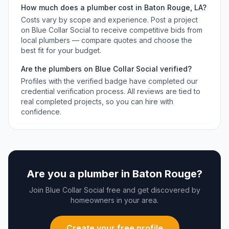
How much does a
plumber
cost in
Baton Rouge
,
LA
?
Costs vary by scope and experience. Post a project
on Blue Collar Social to receive competitive bids from
local
plumbers
— compare quotes and choose the
best fit for your budget.
Are the
plumbers
on Blue Collar Social verified?
Profiles with the verified badge have completed our
credential verification process. All reviews are tied to
real completed projects, so you can hire with
confidence.
Are you a
plumber
in
Baton Rouge
?
Join Blue Collar Social free and get discovered by
homeowners in your area.
Create your free profile