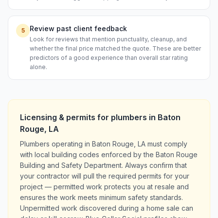
Review past client feedback
5
Look for reviews that mention punctuality, cleanup, and
whether the final price matched the quote. These are better
predictors of a good experience than overall star rating
alone.
Licensing & permits for
plumbers
in
Baton
Rouge
,
LA
Plumbers operating in Baton Rouge, LA must comply
with local building codes enforced by the Baton Rouge
Building and Safety Department. Always confirm that
your contractor will pull the required permits for your
project — permitted work protects you at resale and
ensures the work meets minimum safety standards.
Unpermitted work discovered during a home sale can