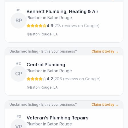
#
1
Bennett Plumbing, Heating & Air
Plumber in Baton Rouge
BP
4.9
(
218
review
s
on Google
)
Baton Rouge, LA
Unclaimed listing · Is this your business?
Claim it today →
#
2
Central Plumbing
Plumber in Baton Rouge
CP
4.2
(
206
review
s
on Google
)
Baton Rouge, LA
Unclaimed listing · Is this your business?
Claim it today →
#
3
Veteran’s Plumbing Repairs
Plumber in Baton Rouge
VP