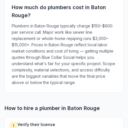
How much do
plumbers
cost in
Baton
Rouge
?
Plumbers in Baton Rouge typically charge $150–$600
per service call. Major work like sewer line
replacement or whole-home repiping runs $3,000–
$15,000+. Prices in Baton Rouge reflect local labor
market conditions and cost of living — getting multiple
quotes through Blue Collar Social helps you
understand what's fair for your specific project. Scope
complexity, material selections, and access difficulty
are the biggest variables that move the final price
above or below the typical range.
How to hire a
plumber
in
Baton Rouge
Verify their license
1