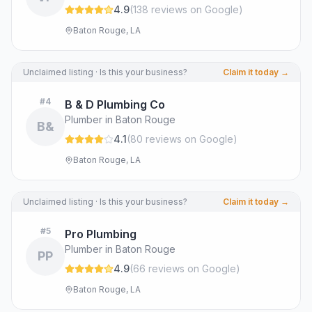
4.9
(
138
review
s
on Google
)
Baton Rouge, LA
Unclaimed listing · Is this your business?
Claim it today →
#
4
B & D Plumbing Co
Plumber in Baton Rouge
B&
4.1
(
80
review
s
on Google
)
Baton Rouge, LA
Unclaimed listing · Is this your business?
Claim it today →
#
5
Pro Plumbing
Plumber in Baton Rouge
PP
4.9
(
66
review
s
on Google
)
Baton Rouge, LA