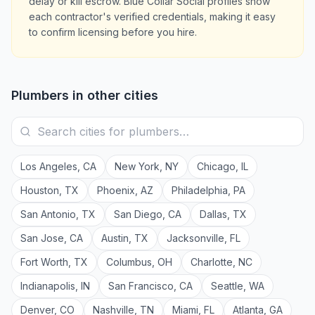
delay or kill escrow. Blue Collar Social profiles show
each contractor's verified credentials, making it easy
to confirm licensing before you hire.
Plumbers
in other cities
Los Angeles
,
CA
New York
,
NY
Chicago
,
IL
Houston
,
TX
Phoenix
,
AZ
Philadelphia
,
PA
San Antonio
,
TX
San Diego
,
CA
Dallas
,
TX
San Jose
,
CA
Austin
,
TX
Jacksonville
,
FL
Fort Worth
,
TX
Columbus
,
OH
Charlotte
,
NC
Indianapolis
,
IN
San Francisco
,
CA
Seattle
,
WA
Denver
,
CO
Nashville
,
TN
Miami
,
FL
Atlanta
,
GA