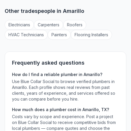
Other tradespeople in
Amarillo
Electrician
s
Carpenter
s
Roofer
s
HVAC Technician
s
Painter
s
Flooring Installer
s
Frequently asked questions
How do I find a reliable
plumber
in
Amarillo
?
Use Blue Collar Social to browse verified
plumbers
in
Amarillo
. Each profile shows real reviews from past
clients, years of experience, and services offered so
you can compare before you hire.
How much does a
plumber
cost in
Amarillo
,
TX
?
Costs vary by scope and experience. Post a project
on Blue Collar Social to receive competitive bids from
local
plumbers
— compare quotes and choose the