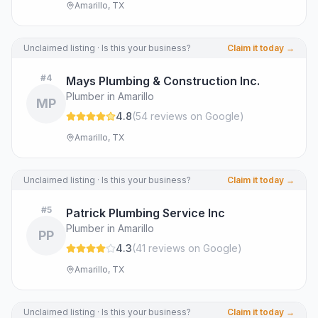
Amarillo, TX
Unclaimed listing · Is this your business?
Claim it today →
#
4
Mays Plumbing & Construction Inc.
Plumber in Amarillo
MP
4.8
(
54
review
s
on Google
)
Amarillo, TX
Unclaimed listing · Is this your business?
Claim it today →
#
5
Patrick Plumbing Service Inc
Plumber in Amarillo
PP
4.3
(
41
review
s
on Google
)
Amarillo, TX
Unclaimed listing · Is this your business?
Claim it today →