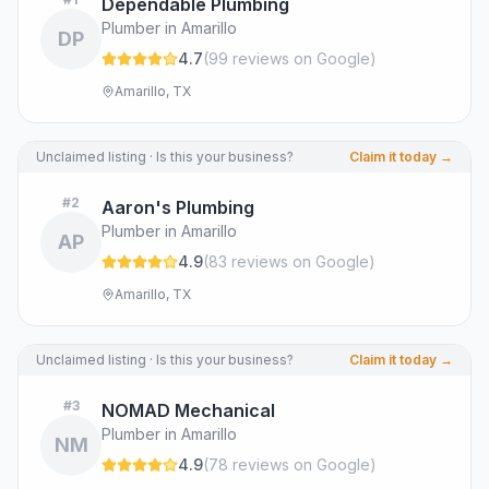
Dependable Plumbing
Plumber in Amarillo
DP
4.7
(
99
review
s
on Google
)
Amarillo, TX
Unclaimed listing · Is this your business?
Claim it today →
#
2
Aaron's Plumbing
Plumber in Amarillo
AP
4.9
(
83
review
s
on Google
)
Amarillo, TX
Unclaimed listing · Is this your business?
Claim it today →
#
3
NOMAD Mechanical
Plumber in Amarillo
NM
4.9
(
78
review
s
on Google
)