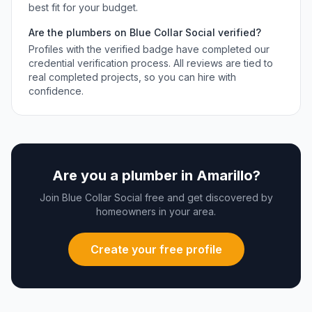
best fit for your budget.
Are the
plumbers
on Blue Collar Social verified?
Profiles with the verified badge have completed our
credential verification process. All reviews are tied to
real completed projects, so you can hire with
confidence.
Are you a
plumber
in
Amarillo
?
Join Blue Collar Social free and get discovered by
homeowners in your area.
Create your free profile