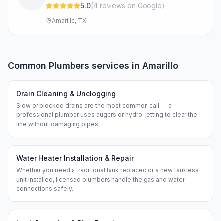
5.0
(
4
review
s
on Google
)
Amarillo, TX
Common
Plumbers
services in
Amarillo
Drain Cleaning & Unclogging
Slow or blocked drains are the most common call — a
professional plumber uses augers or hydro-jetting to clear the
line without damaging pipes.
Water Heater Installation & Repair
Whether you need a traditional tank replaced or a new tankless
unit installed, licensed plumbers handle the gas and water
connections safely.