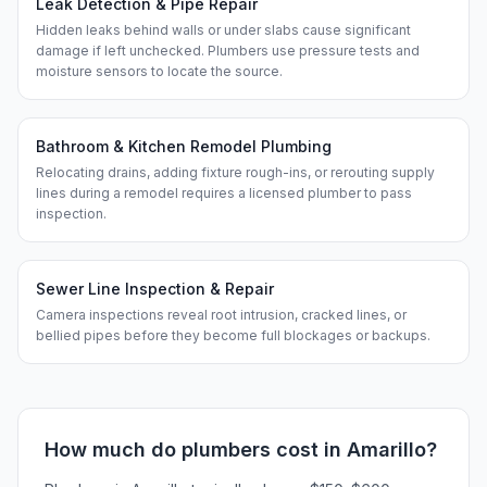
Leak Detection & Pipe Repair
Hidden leaks behind walls or under slabs cause significant
damage if left unchecked. Plumbers use pressure tests and
moisture sensors to locate the source.
Bathroom & Kitchen Remodel Plumbing
Relocating drains, adding fixture rough-ins, or rerouting supply
lines during a remodel requires a licensed plumber to pass
inspection.
Sewer Line Inspection & Repair
Camera inspections reveal root intrusion, cracked lines, or
bellied pipes before they become full blockages or backups.
How much do
plumbers
cost in
Amarillo
?