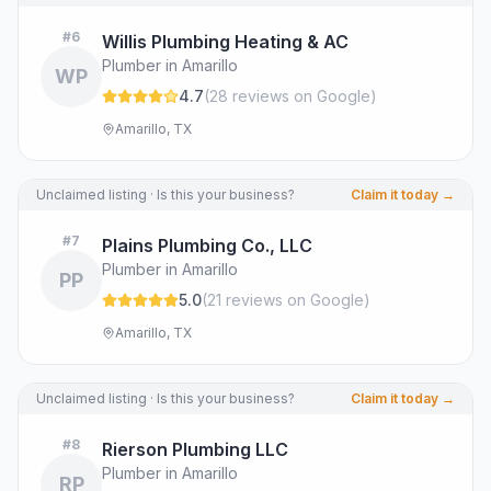
#
6
Willis Plumbing Heating & AC
Plumber in Amarillo
WP
4.7
(
28
review
s
on Google
)
Amarillo, TX
Unclaimed listing · Is this your business?
Claim it today →
#
7
Plains Plumbing Co., LLC
Plumber in Amarillo
PP
5.0
(
21
review
s
on Google
)
Amarillo, TX
Unclaimed listing · Is this your business?
Claim it today →
#
8
Rierson Plumbing LLC
Plumber in Amarillo
RP