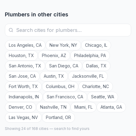
Plumbers
in other cities
Los Angeles
,
CA
New York
,
NY
Chicago
,
IL
Houston
,
TX
Phoenix
,
AZ
Philadelphia
,
PA
San Antonio
,
TX
San Diego
,
CA
Dallas
,
TX
San Jose
,
CA
Austin
,
TX
Jacksonville
,
FL
Fort Worth
,
TX
Columbus
,
OH
Charlotte
,
NC
Indianapolis
,
IN
San Francisco
,
CA
Seattle
,
WA
Denver
,
CO
Nashville
,
TN
Miami
,
FL
Atlanta
,
GA
Las Vegas
,
NV
Portland
,
OR
Showing 24 of
168
cities — search to find yours