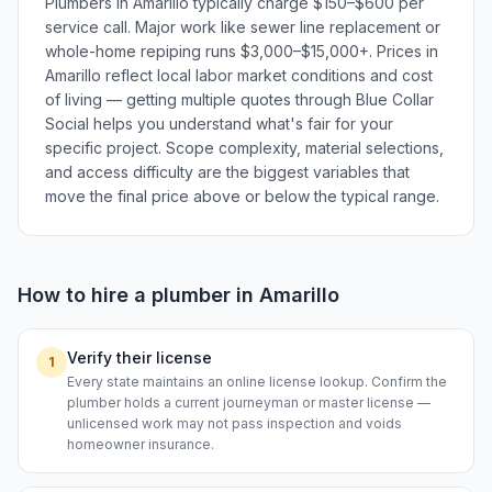
Plumbers in Amarillo typically charge $150–$600 per
service call. Major work like sewer line replacement or
whole-home repiping runs $3,000–$15,000+. Prices in
Amarillo reflect local labor market conditions and cost
of living — getting multiple quotes through Blue Collar
Social helps you understand what's fair for your
specific project. Scope complexity, material selections,
and access difficulty are the biggest variables that
move the final price above or below the typical range.
How to hire a
plumber
in
Amarillo
Verify their license
1
Every state maintains an online license lookup. Confirm the
plumber holds a current journeyman or master license —
unlicensed work may not pass inspection and voids
homeowner insurance.