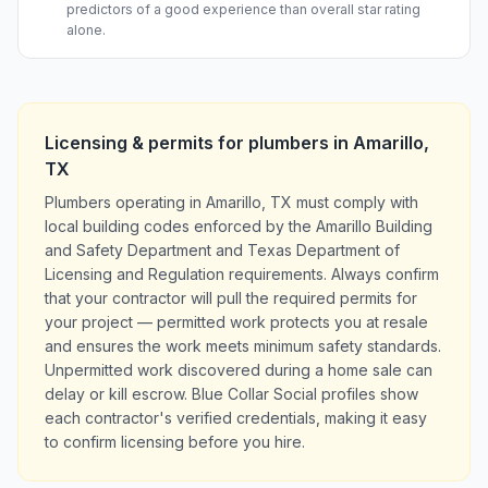
predictors of a good experience than overall star rating
alone.
Licensing & permits for
plumbers
in
Amarillo
,
TX
Plumbers operating in Amarillo, TX must comply with
local building codes enforced by the Amarillo Building
and Safety Department and Texas Department of
Licensing and Regulation requirements. Always confirm
that your contractor will pull the required permits for
your project — permitted work protects you at resale
and ensures the work meets minimum safety standards.
Unpermitted work discovered during a home sale can
delay or kill escrow. Blue Collar Social profiles show
each contractor's verified credentials, making it easy
to confirm licensing before you hire.