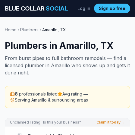
BLUE COLLAR
SOCIAL
Log in
Sign up free
Home
Plumbers
Amarillo
,
TX
Plumbers
in
Amarillo
,
TX
From burst pipes to full bathroom remodels — find a
licensed plumber in Amarillo who shows up and gets it
done right.
8
professionals listed
Avg rating
—
Serving
Amarillo
& surrounding areas
Unclaimed listing · Is this your business?
Claim it today →
#
1