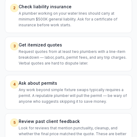
Check liability insurance
2
A plumber working on your water lines should carry at
minimum $500K general liability. Ask for a certificate of
insurance before work starts.
Get itemized quotes
3
Request quotes from at least two plumbers with a line-item
breakdown — labor, parts, permit fees, and any trip charges.
Verbal quotes are hard to dispute later.
Ask about permits
4
Any work beyond simple fixture swaps typically requires a
permit. A reputable plumber will pull the permit — be wary of
anyone who suggests skipping it to save money.
Review past client feedback
5
Look for reviews that mention punctuality, cleanup, and
whether the final price matched the quote. These are better