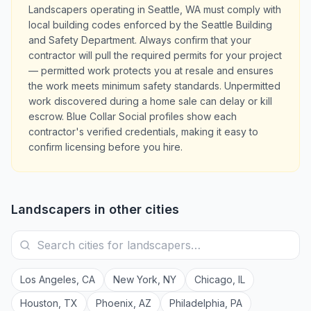
Landscapers operating in Seattle, WA must comply with
local building codes enforced by the Seattle Building
and Safety Department. Always confirm that your
contractor will pull the required permits for your project
— permitted work protects you at resale and ensures
the work meets minimum safety standards. Unpermitted
work discovered during a home sale can delay or kill
escrow. Blue Collar Social profiles show each
contractor's verified credentials, making it easy to
confirm licensing before you hire.
Landscapers
in other cities
Los Angeles
,
CA
New York
,
NY
Chicago
,
IL
Houston
,
TX
Phoenix
,
AZ
Philadelphia
,
PA