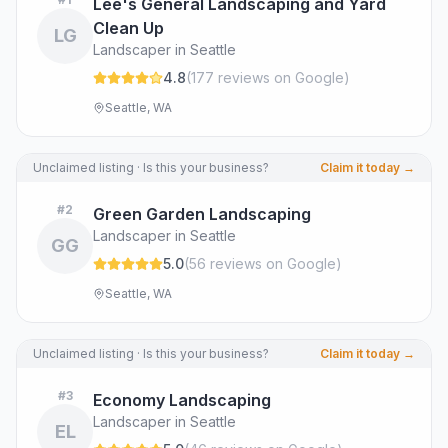
Lee's General Landscaping and Yard
Clean Up
LG
Landscaper in Seattle
4.8
(
177
review
s
on Google
)
Seattle, WA
Unclaimed listing · Is this your business?
Claim it today →
#
2
Green Garden Landscaping
Landscaper in Seattle
GG
5.0
(
56
review
s
on Google
)
Seattle, WA
Unclaimed listing · Is this your business?
Claim it today →
#
3
Economy Landscaping
Landscaper in Seattle
EL