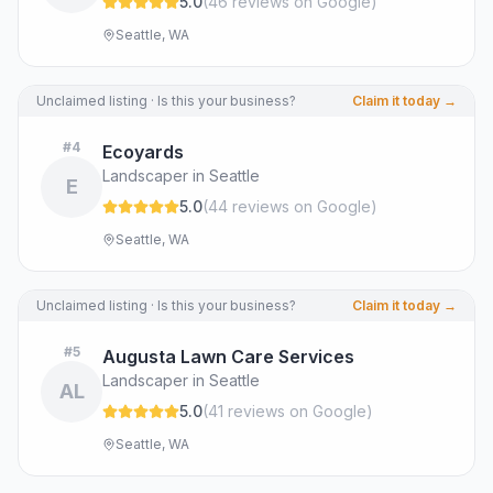
5.0
(
46
review
s
on Google
)
Seattle, WA
Unclaimed listing · Is this your business?
Claim it today →
#
4
Ecoyards
Landscaper in Seattle
E
5.0
(
44
review
s
on Google
)
Seattle, WA
Unclaimed listing · Is this your business?
Claim it today →
#
5
Augusta Lawn Care Services
Landscaper in Seattle
AL
5.0
(
41
review
s
on Google
)
Seattle, WA