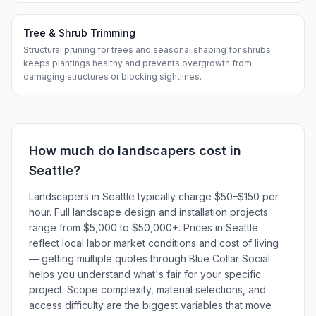
Tree & Shrub Trimming
Structural pruning for trees and seasonal shaping for shrubs
keeps plantings healthy and prevents overgrowth from
damaging structures or blocking sightlines.
How much do
landscapers
cost in
Seattle
?
Landscapers in Seattle typically charge $50–$150 per
hour. Full landscape design and installation projects
range from $5,000 to $50,000+. Prices in Seattle
reflect local labor market conditions and cost of living
— getting multiple quotes through Blue Collar Social
helps you understand what's fair for your specific
project. Scope complexity, material selections, and
access difficulty are the biggest variables that move