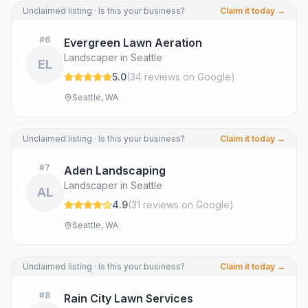
Unclaimed listing · Is this your business?
Claim it today →
#
6
Evergreen Lawn Aeration
Landscaper in Seattle
EL
5.0
(
34
review
s
on Google
)
Seattle, WA
Unclaimed listing · Is this your business?
Claim it today →
#
7
Aden Landscaping
Landscaper in Seattle
AL
4.9
(
31
review
s
on Google
)
Seattle, WA
Unclaimed listing · Is this your business?
Claim it today →
#
8
Rain City Lawn Services