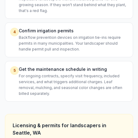
growing season. If they won't stand behind what they plant,
that's a red flag.
Confirm irrigation permits
4
Backflow prevention devices on irrigation tie-ins require
permits in many municipalities. Your landscaper should
handle permit pull and inspection.
Get the maintenance schedule in writing
5
For ongoing contracts, specify visit frequency, included
services, and what triggers additional charges. Leaf
removal, mulching, and seasonal color changes are often
billed separately.
Licensing & permits for
landscapers
in
Seattle
,
WA