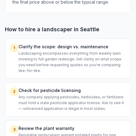
the final price above or below the typical range.
How to hire a
landscaper
in
Seattle
Clarify the scope: design vs. maintenance
1
Landscaping encompasses everything from weekly lawn
mowing to full garden redesign. Get clarity on what scope
you need before requesting quotes so you're comparing
like-for-like.
Check for pesticide licensing
2
Any company applying pesticides, herbicides, or fertilizers
must hold a state pesticide applicator license. Ask to see it
— unlicensed application is illegal in most states.
Review the plant warranty
3
Reputable landscapers warrant installed plants for one