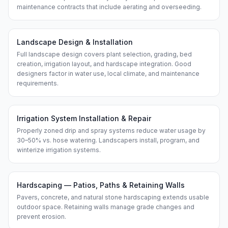
maintenance contracts that include aerating and overseeding.
Landscape Design & Installation
Full landscape design covers plant selection, grading, bed
creation, irrigation layout, and hardscape integration. Good
designers factor in water use, local climate, and maintenance
requirements.
Irrigation System Installation & Repair
Properly zoned drip and spray systems reduce water usage by
30–50% vs. hose watering. Landscapers install, program, and
winterize irrigation systems.
Hardscaping — Patios, Paths & Retaining Walls
Pavers, concrete, and natural stone hardscaping extends usable
outdoor space. Retaining walls manage grade changes and
prevent erosion.