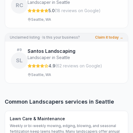
Landscaper in Seattle
RC
5.0
(
18
review
s
on Google
)
Seattle, WA
Unclaimed listing · Is this your business?
Claim it today →
#
9
Santos Landscaping
Landscaper in Seattle
SL
4.9
(
62
review
s
on Google
)
Seattle, WA
Common
Landscapers
services in
Seattle
Lawn Care & Maintenance
Weekly or bi-weekly mowing, edging, blowing, and seasonal
fertilization keep lawns healthy. Many landscapers offer annual