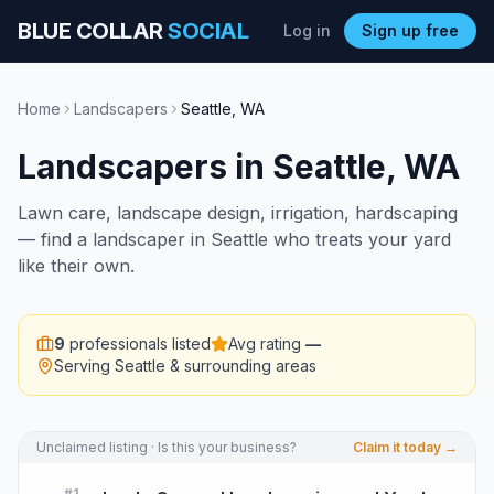
BLUE COLLAR
SOCIAL
Log in
Sign up free
Home
Landscapers
Seattle
,
WA
Landscapers
in
Seattle
,
WA
Lawn care, landscape design, irrigation, hardscaping
— find a landscaper in Seattle who treats your yard
like their own.
9
professionals listed
Avg rating
—
Serving
Seattle
& surrounding areas
Unclaimed listing · Is this your business?
Claim it today →
#
1