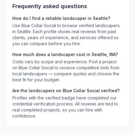
Frequently asked questions
How do I find a reliable
landscaper
in
Seattle
?
Use Blue Collar Social to browse verified
landscapers
in
Seattle
. Each profile shows real reviews from past
clients, years of experience, and services offered so
you can compare before you hire.
How much does a
landscaper
cost in
Seattle
,
WA
?
Costs vary by scope and experience. Post a project
on Blue Collar Social to receive competitive bids from
local
landscapers
— compare quotes and choose the
best fit for your budget.
Are the
landscapers
on Blue Collar Social verified?
Profiles with the verified badge have completed our
credential verification process. All reviews are tied to
real completed projects, so you can hire with
confidence.