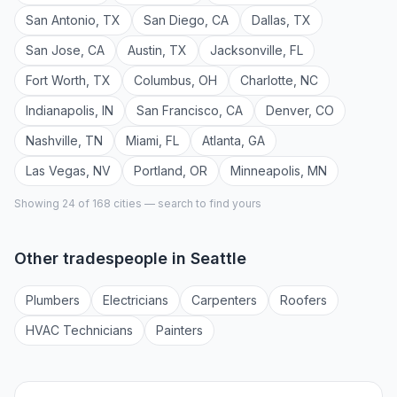
San Antonio
,
TX
San Diego
,
CA
Dallas
,
TX
San Jose
,
CA
Austin
,
TX
Jacksonville
,
FL
Fort Worth
,
TX
Columbus
,
OH
Charlotte
,
NC
Indianapolis
,
IN
San Francisco
,
CA
Denver
,
CO
Nashville
,
TN
Miami
,
FL
Atlanta
,
GA
Las Vegas
,
NV
Portland
,
OR
Minneapolis
,
MN
Showing 24 of
168
cities — search to find yours
Other tradespeople in
Seattle
Plumber
s
Electrician
s
Carpenter
s
Roofer
s
HVAC Technician
s
Painter
s