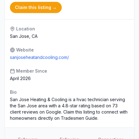
Claim this listing →
Location
San Jose, CA
Website
sanjoseheatandcooling.com/
Member Since
April 2026
Bio
San Jose Heating & Cooling is a hvac technician serving
the San Jose area with a 4.8-star rating based on 73
client reviews on Google. Claim this listing to connect with
homeowners directly on Tradesmen Guide.