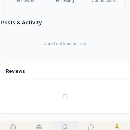
Followers
Following
Connections
Posts & Activity
Could not load activity.
Reviews