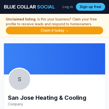
BLUE COLLAR
SOCIAL
Log in
Sign up free
Unclaimed listing.
Is this your business? Claim your free
profile to receive leads and respond to homeowners.
Claim it today →
S
San Jose Heating & Cooling
Company