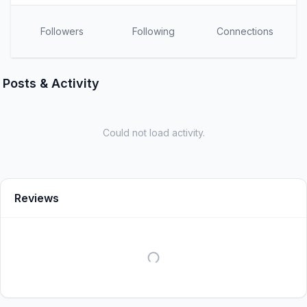
Followers
Following
Connections
Posts & Activity
Could not load activity.
Reviews