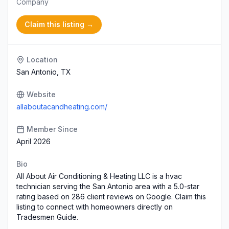
Company
Claim this listing →
Location
San Antonio, TX
Website
allaboutacandheating.com/
Member Since
April 2026
Bio
All About Air Conditioning & Heating LLC is a hvac
technician serving the San Antonio area with a 5.0-star
rating based on 286 client reviews on Google. Claim this
listing to connect with homeowners directly on
Tradesmen Guide.