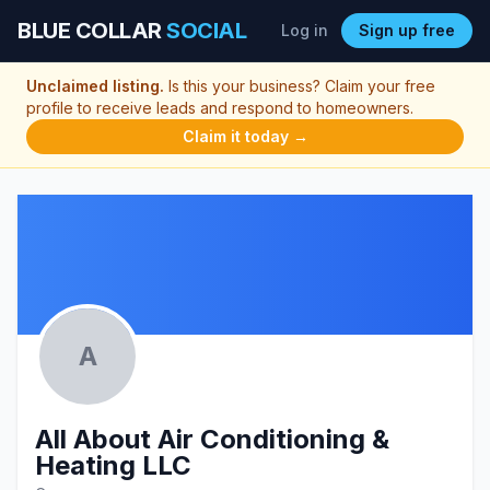
BLUE COLLAR
SOCIAL
Log in
Sign up free
Unclaimed listing.
Is this your business? Claim your free
profile to receive leads and respond to homeowners.
Claim it today →
A
All About Air Conditioning &
Heating LLC