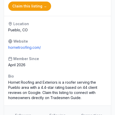
Claim this listing →
Location
Pueblo, CO
Website
hornetroofing.com/
Member Since
April 2026
Bio
Hornet Roofing and Exteriors is a roofer serving the
Pueblo area with a 4.4-star rating based on 44 client
reviews on Google. Claim this listing to connect with
homeowners directly on Tradesmen Guide.