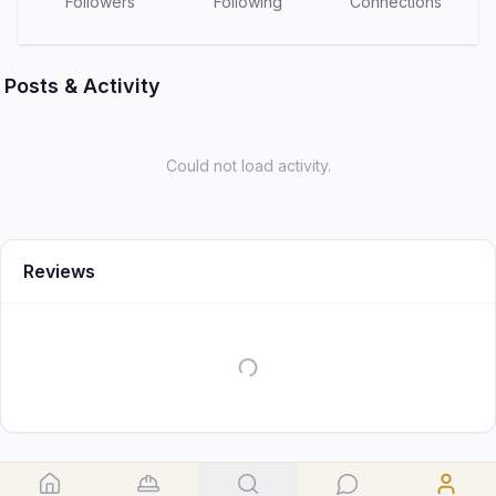
Followers
Following
Connections
Posts & Activity
Could not load activity.
Reviews