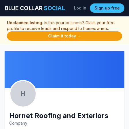
BLUE COLLAR
SOCIAL
Log in
Sign up free
Unclaimed listing.
Is this your business? Claim your free
profile to receive leads and respond to homeowners.
Claim it today →
H
Hornet Roofing and Exteriors
Company