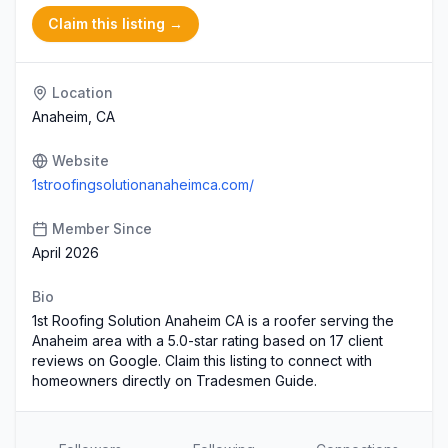
Claim this listing →
Location
Anaheim, CA
Website
1stroofingsolutionanaheimca.com/
Member Since
April 2026
Bio
1st Roofing Solution Anaheim CA is a roofer serving the
Anaheim area with a 5.0-star rating based on 17 client
reviews on Google. Claim this listing to connect with
homeowners directly on Tradesmen Guide.