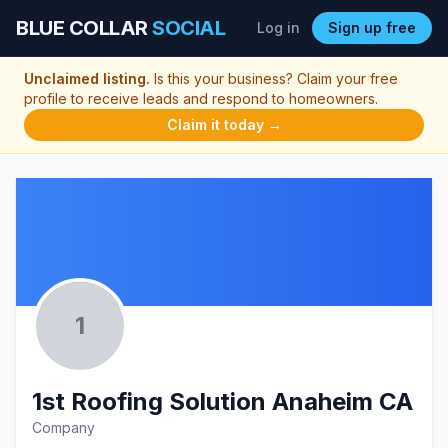
BLUE COLLAR
SOCIAL
Log in
Sign up free
Unclaimed listing.
Is this your business? Claim your free
profile to receive leads and respond to homeowners.
Claim it today →
1
1st Roofing Solution Anaheim CA
Company