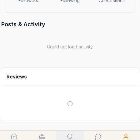
Followers
Following
Connections
Posts & Activity
Could not load activity.
Reviews