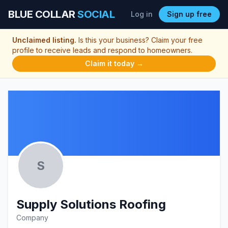
BLUE COLLAR
SOCIAL
Log in
Sign up free
Unclaimed listing.
Is this your business? Claim your free
profile to receive leads and respond to homeowners.
Claim it today →
S
Supply Solutions Roofing
Company