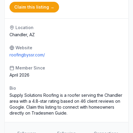
Claim this listing →
Location
Chandler, AZ
Website
roofingbyssr.com/
Member Since
April 2026
Bio
Supply Solutions Roofing is a roofer serving the Chandler
area with a 4.8-star rating based on 46 client reviews on
Google. Claim this listing to connect with homeowners
directly on Tradesmen Guide.