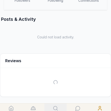
Followers
Following
Connections
Posts & Activity
Could not load activity.
Reviews