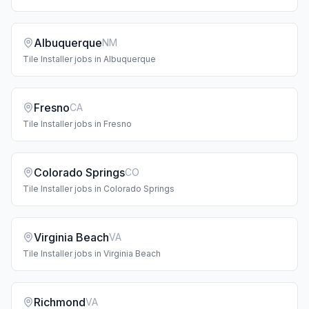
Albuquerque
NM
Tile Installer
jobs in
Albuquerque
Fresno
CA
Tile Installer
jobs in
Fresno
Colorado Springs
CO
Tile Installer
jobs in
Colorado Springs
Virginia Beach
VA
Tile Installer
jobs in
Virginia Beach
Richmond
VA