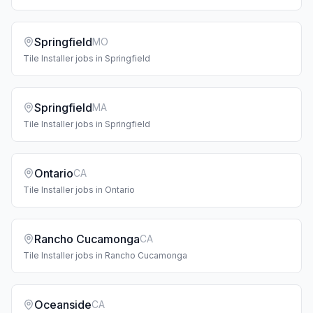
Springfield
MO
Tile Installer
jobs in
Springfield
Springfield
MA
Tile Installer
jobs in
Springfield
Ontario
CA
Tile Installer
jobs in
Ontario
Rancho Cucamonga
CA
Tile Installer
jobs in
Rancho Cucamonga
Oceanside
CA