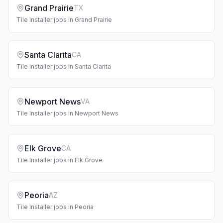
Grand Prairie
TX
Tile Installer
jobs in
Grand Prairie
Santa Clarita
CA
Tile Installer
jobs in
Santa Clarita
Newport News
VA
Tile Installer
jobs in
Newport News
Elk Grove
CA
Tile Installer
jobs in
Elk Grove
Peoria
AZ
Tile Installer
jobs in
Peoria