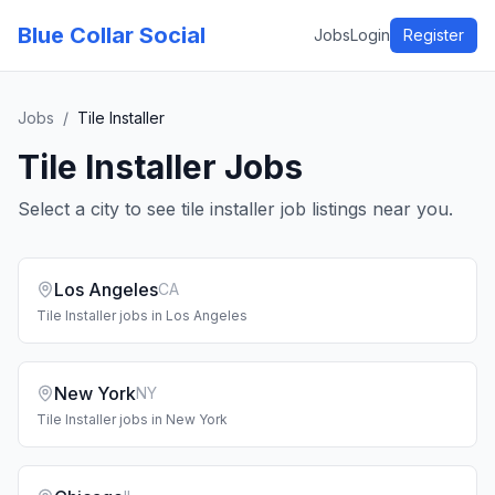
Blue Collar Social
Jobs
Login
Register
Jobs
/
Tile Installer
Tile Installer
Jobs
Select a city to see
tile installer
job listings near you.
Los Angeles
CA
Tile Installer
jobs in
Los Angeles
New York
NY
Tile Installer
jobs in
New York