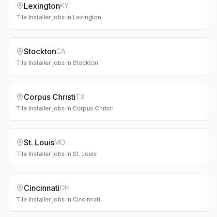
Lexington
KY
Tile Installer
jobs in
Lexington
Stockton
CA
Tile Installer
jobs in
Stockton
Corpus Christi
TX
Tile Installer
jobs in
Corpus Christi
St. Louis
MO
Tile Installer
jobs in
St. Louis
Cincinnati
OH
Tile Installer
jobs in
Cincinnati