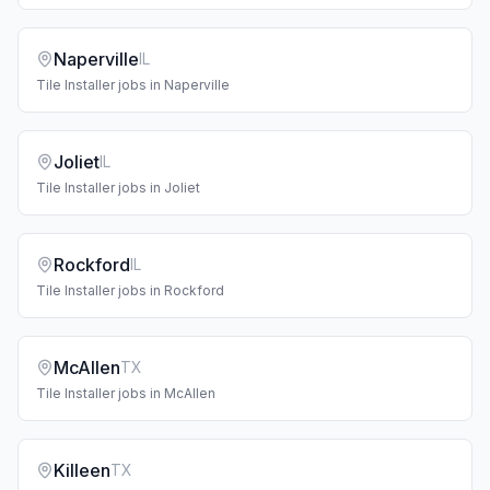
Naperville
IL
Tile Installer
jobs in
Naperville
Joliet
IL
Tile Installer
jobs in
Joliet
Rockford
IL
Tile Installer
jobs in
Rockford
McAllen
TX
Tile Installer
jobs in
McAllen
Killeen
TX