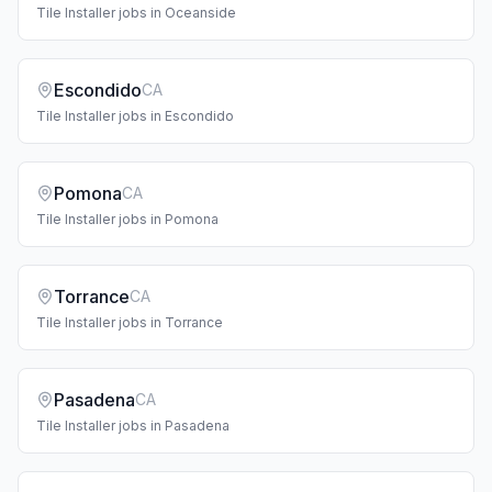
Tile Installer
jobs in
Oceanside
Escondido
CA
Tile Installer
jobs in
Escondido
Pomona
CA
Tile Installer
jobs in
Pomona
Torrance
CA
Tile Installer
jobs in
Torrance
Pasadena
CA
Tile Installer
jobs in
Pasadena