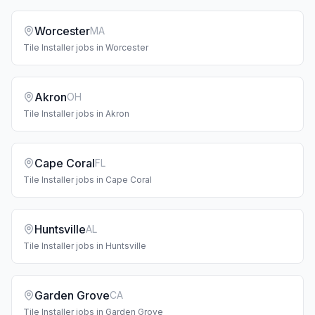
Worcester
MA
Tile Installer
jobs in
Worcester
Akron
OH
Tile Installer
jobs in
Akron
Cape Coral
FL
Tile Installer
jobs in
Cape Coral
Huntsville
AL
Tile Installer
jobs in
Huntsville
Garden Grove
CA
Tile Installer
jobs in
Garden Grove