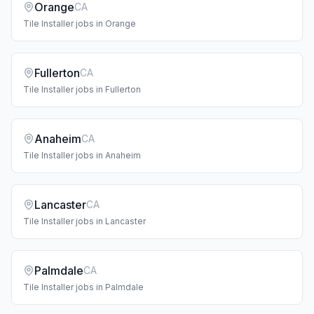
Orange
CA
Tile Installer
jobs in
Orange
Fullerton
CA
Tile Installer
jobs in
Fullerton
Anaheim
CA
Tile Installer
jobs in
Anaheim
Lancaster
CA
Tile Installer
jobs in
Lancaster
Palmdale
CA
Tile Installer
jobs in
Palmdale