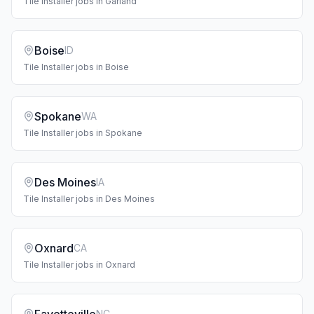
Tile Installer
jobs in
Garland
Boise
ID
Tile Installer
jobs in
Boise
Spokane
WA
Tile Installer
jobs in
Spokane
Des Moines
IA
Tile Installer
jobs in
Des Moines
Oxnard
CA
Tile Installer
jobs in
Oxnard
NC