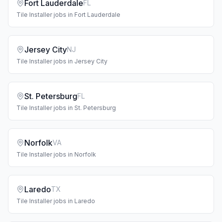
Fort Lauderdale
FL
Tile Installer
jobs in
Fort Lauderdale
Jersey City
NJ
Tile Installer
jobs in
Jersey City
St. Petersburg
FL
Tile Installer
jobs in
St. Petersburg
Norfolk
VA
Tile Installer
jobs in
Norfolk
Laredo
TX
Tile Installer
jobs in
Laredo