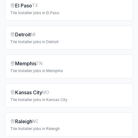
El Paso
TX
Tile Installer
jobs in
El Paso
Detroit
MI
Tile Installer
jobs in
Detroit
Memphis
TN
Tile Installer
jobs in
Memphis
Kansas City
MO
Tile Installer
jobs in
Kansas City
Raleigh
NC
Tile Installer
jobs in
Raleigh