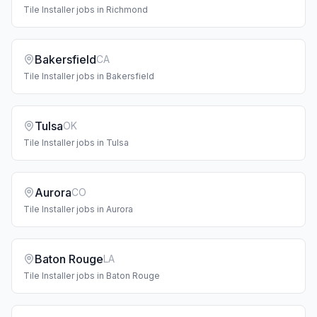
Tile Installer
jobs in
Richmond
Bakersfield
CA
Tile Installer
jobs in
Bakersfield
Tulsa
OK
Tile Installer
jobs in
Tulsa
Aurora
CO
Tile Installer
jobs in
Aurora
Baton Rouge
LA
Tile Installer
jobs in
Baton Rouge