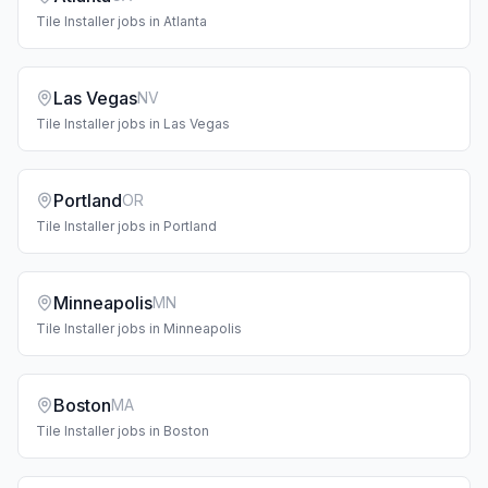
Tile Installer
jobs in
Atlanta
Las Vegas
NV
Tile Installer
jobs in
Las Vegas
Portland
OR
Tile Installer
jobs in
Portland
Minneapolis
MN
Tile Installer
jobs in
Minneapolis
Boston
MA
Tile Installer
jobs in
Boston