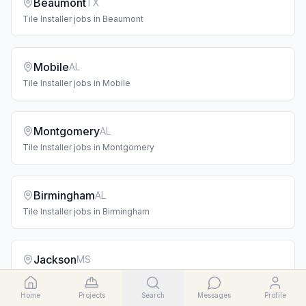
Beaumont
TX
Tile Installer
jobs in
Beaumont
Mobile
AL
Tile Installer
jobs in
Mobile
Montgomery
AL
Tile Installer
jobs in
Montgomery
Birmingham
AL
Tile Installer
jobs in
Birmingham
Jackson
MS
Tile Installer
jobs in
Jackson
Home
Projects
Search
Messages
Profile