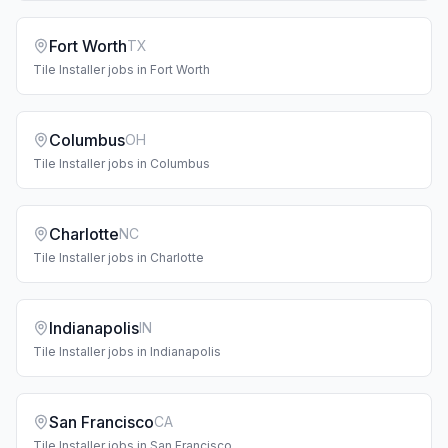
Fort Worth
TX
Tile Installer
jobs in
Fort Worth
Columbus
OH
Tile Installer
jobs in
Columbus
Charlotte
NC
Tile Installer
jobs in
Charlotte
Indianapolis
IN
Tile Installer
jobs in
Indianapolis
San Francisco
CA
Tile Installer
jobs in
San Francisco