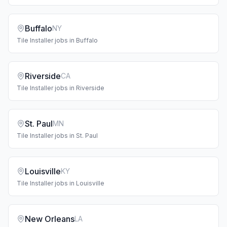
Buffalo
NY
Tile Installer
jobs in
Buffalo
Riverside
CA
Tile Installer
jobs in
Riverside
St. Paul
MN
Tile Installer
jobs in
St. Paul
Louisville
KY
Tile Installer
jobs in
Louisville
New Orleans
LA