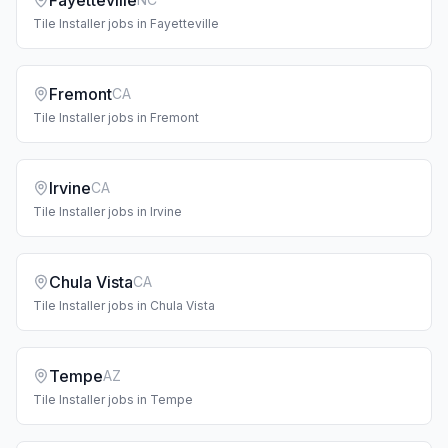
Fayetteville
Tile Installer
jobs in
Fayetteville
Fremont
CA
Tile Installer
jobs in
Fremont
Irvine
CA
Tile Installer
jobs in
Irvine
Chula Vista
CA
Tile Installer
jobs in
Chula Vista
Tempe
AZ
Tile Installer
jobs in
Tempe