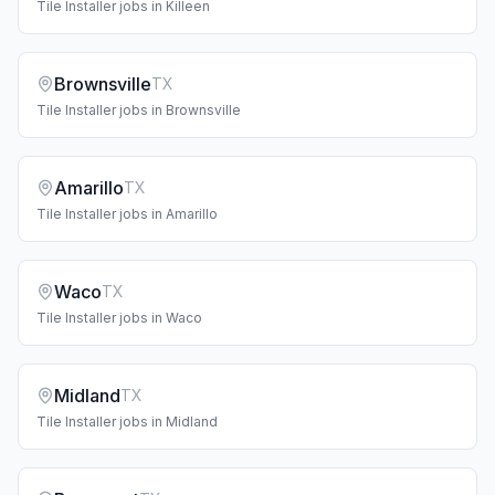
Tile Installer
jobs in
Killeen
Brownsville
TX
Tile Installer
jobs in
Brownsville
Amarillo
TX
Tile Installer
jobs in
Amarillo
Waco
TX
Tile Installer
jobs in
Waco
Midland
TX
Tile Installer
jobs in
Midland