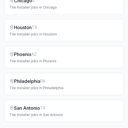
Chicago
IL
Tile Installer
jobs in
Chicago
Houston
TX
Tile Installer
jobs in
Houston
Phoenix
AZ
Tile Installer
jobs in
Phoenix
Philadelphia
PA
Tile Installer
jobs in
Philadelphia
San Antonio
TX
Tile Installer
jobs in
San Antonio