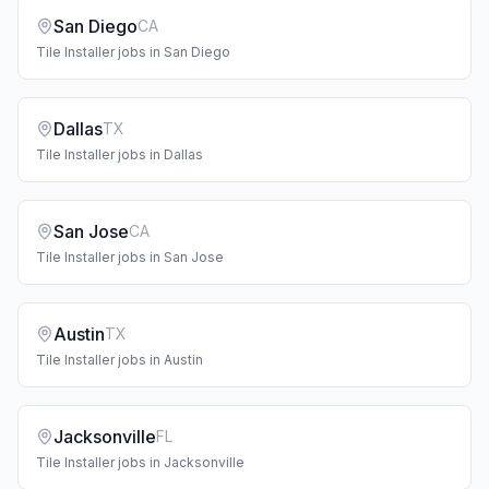
San Diego
CA
Tile Installer
jobs in
San Diego
Dallas
TX
Tile Installer
jobs in
Dallas
San Jose
CA
Tile Installer
jobs in
San Jose
Austin
TX
Tile Installer
jobs in
Austin
Jacksonville
FL
Tile Installer
jobs in
Jacksonville