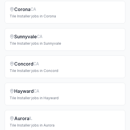
Corona
CA
Tile Installer
jobs in
Corona
Sunnyvale
CA
Tile Installer
jobs in
Sunnyvale
Concord
CA
Tile Installer
jobs in
Concord
Hayward
CA
Tile Installer
jobs in
Hayward
Aurora
IL
Tile Installer
jobs in
Aurora