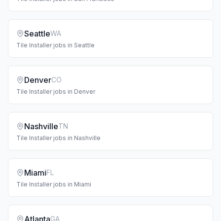
Seattle
WA
Tile Installer
jobs in
Seattle
Denver
CO
Tile Installer
jobs in
Denver
Nashville
TN
Tile Installer
jobs in
Nashville
Miami
FL
Tile Installer
jobs in
Miami
Atlanta
GA