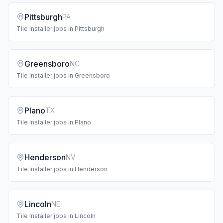
Pittsburgh
PA
Tile Installer
jobs in
Pittsburgh
Greensboro
NC
Tile Installer
jobs in
Greensboro
Plano
TX
Tile Installer
jobs in
Plano
Henderson
NV
Tile Installer
jobs in
Henderson
Lincoln
NE
Tile Installer
jobs in
Lincoln