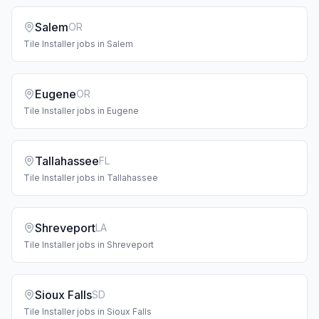
Salem
OR
Tile Installer
jobs in
Salem
Eugene
OR
Tile Installer
jobs in
Eugene
Tallahassee
FL
Tile Installer
jobs in
Tallahassee
Shreveport
LA
Tile Installer
jobs in
Shreveport
Sioux Falls
SD
Tile Installer
jobs in
Sioux Falls