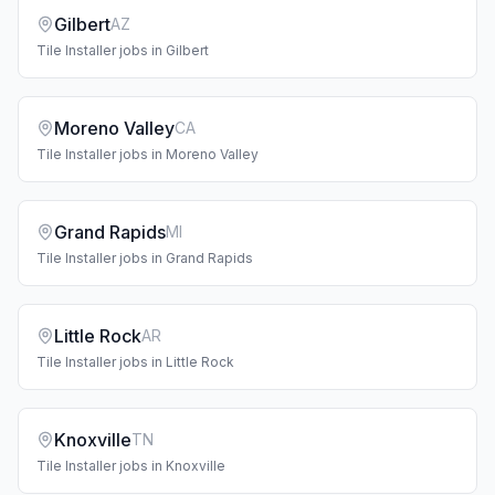
Gilbert
AZ
Tile Installer
jobs in
Gilbert
Moreno Valley
CA
Tile Installer
jobs in
Moreno Valley
Grand Rapids
MI
Tile Installer
jobs in
Grand Rapids
Little Rock
AR
Tile Installer
jobs in
Little Rock
Knoxville
TN
Tile Installer
jobs in
Knoxville