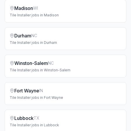
Madison
WI
Tile Installer
jobs in
Madison
Durham
NC
Tile Installer
jobs in
Durham
Winston-Salem
NC
Tile Installer
jobs in
Winston-Salem
Fort Wayne
IN
Tile Installer
jobs in
Fort Wayne
Lubbock
TX
Tile Installer
jobs in
Lubbock