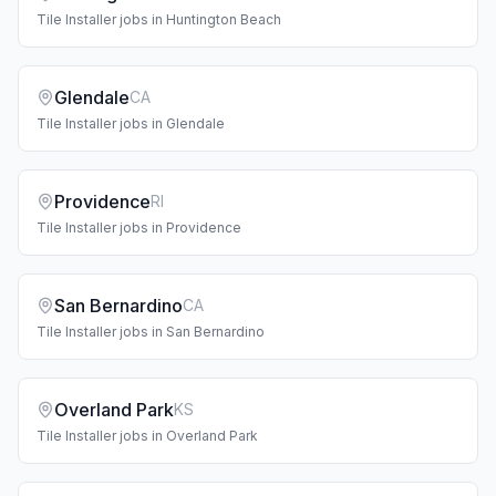
Tile Installer
jobs in
Huntington Beach
Glendale
CA
Tile Installer
jobs in
Glendale
Providence
RI
Tile Installer
jobs in
Providence
San Bernardino
CA
Tile Installer
jobs in
San Bernardino
Overland Park
KS
Tile Installer
jobs in
Overland Park