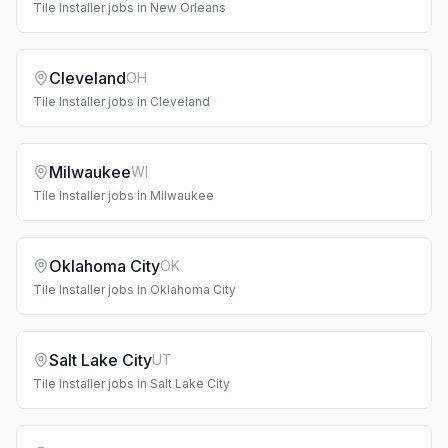
Tile Installer
jobs in
New Orleans
Cleveland
OH
Tile Installer
jobs in
Cleveland
Milwaukee
WI
Tile Installer
jobs in
Milwaukee
Oklahoma City
OK
Tile Installer
jobs in
Oklahoma City
Salt Lake City
UT
Tile Installer
jobs in
Salt Lake City