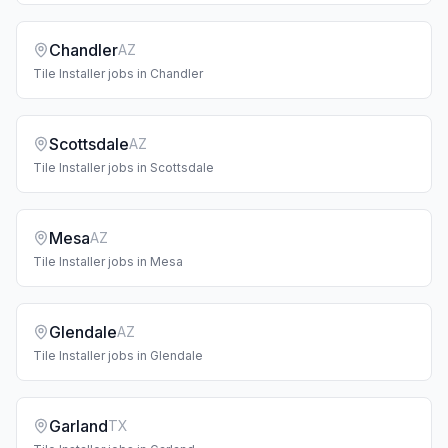
Chandler
AZ
Tile Installer
jobs in
Chandler
Scottsdale
AZ
Tile Installer
jobs in
Scottsdale
Mesa
AZ
Tile Installer
jobs in
Mesa
Glendale
AZ
Tile Installer
jobs in
Glendale
Garland
TX