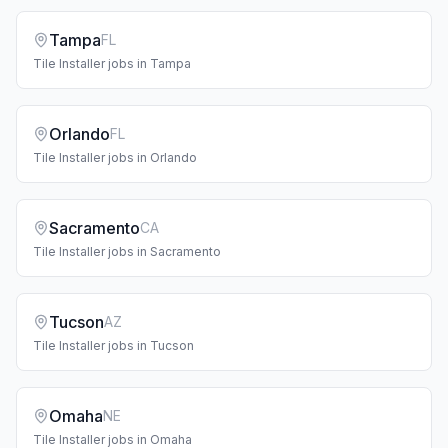
Tampa
FL
Tile Installer
jobs in
Tampa
Orlando
FL
Tile Installer
jobs in
Orlando
Sacramento
CA
Tile Installer
jobs in
Sacramento
Tucson
AZ
Tile Installer
jobs in
Tucson
Omaha
NE
Tile Installer
jobs in
Omaha