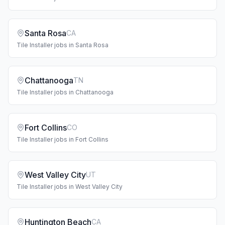
Santa Rosa
CA
Tile Installer
jobs in
Santa Rosa
Chattanooga
TN
Tile Installer
jobs in
Chattanooga
Fort Collins
CO
Tile Installer
jobs in
Fort Collins
West Valley City
UT
Tile Installer
jobs in
West Valley City
Huntington Beach
CA