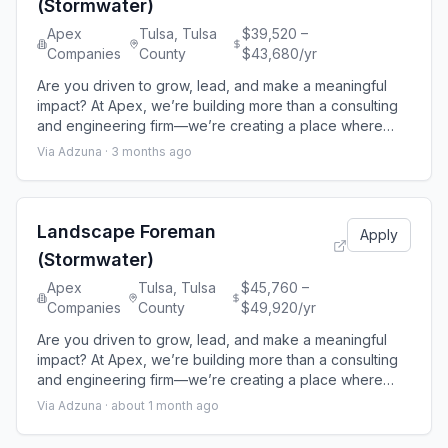
(Stormwater)
Apex
Tulsa, Tulsa
$39,520 –
Companies
County
$43,680/yr
Are you driven to grow, lead, and make a meaningful
impact? At Apex, we’re building more than a consulting
and engineering firm—we’re creating a place where
your career accelerates, your contributions matter, and
Via Adzuna ·
3 months ago
your potential is fully realized. We believe your growth
is our growth, which is why we invest in your
development at every stage of your career. Here, you’ll
work on projects that shape
Landscape Foreman
Apply
(Stormwater)
Apex
Tulsa, Tulsa
$45,760 –
Companies
County
$49,920/yr
Are you driven to grow, lead, and make a meaningful
impact? At Apex, we’re building more than a consulting
and engineering firm—we’re creating a place where
your career accelerates, your contributions matter, and
Via Adzuna ·
about 1 month ago
your potential is fully realized. We believe your growth
is our growth, which is why we invest in your