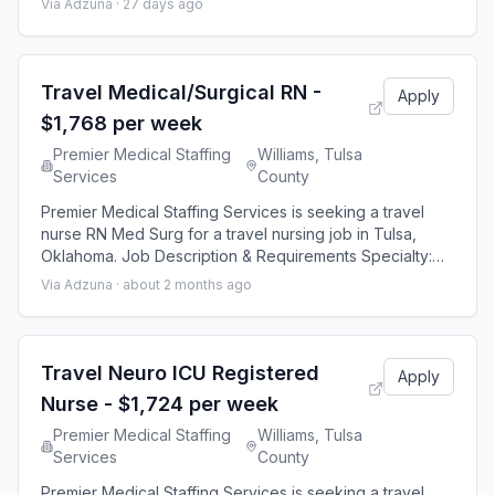
Via Adzuna ·
27 days ago
Duration: 13 weeks 48 hours per week Shift: 12 hours
Employment Type: Travel Premier Medical Staffing Job
ID 652016. Pay package is based on 12 hour shifts and
48 hours per week (subject to conf
Travel Medical/Surgical RN -
Apply
$1,768 per week
Premier Medical Staffing
Williams, Tulsa
Services
County
Premier Medical Staffing Services is seeking a travel
nurse RN Med Surg for a travel nursing job in Tulsa,
Oklahoma. Job Description & Requirements Specialty:
Med Surg Discipline: RN Start Date: 08/23/2026 Duration:
Via Adzuna ·
about 2 months ago
12 weeks 36 hours per week Shift: 12 hours, nights
Employment Type: Travel Premier Medical Staffing Job
ID 645306. Pay package is based on 12 hour shifts and
36 hours per week (subject
Travel Neuro ICU Registered
Apply
Nurse - $1,724 per week
Premier Medical Staffing
Williams, Tulsa
Services
County
Premier Medical Staffing Services is seeking a travel