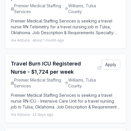
Premier Medical Staffing
Williams, Tulsa
Services
County
Premier Medical Staffing Services is seeking a travel
nurse RN Telemetry for a travel nursing job in Tulsa,
Oklahoma. Job Description & Requirements Specialty:
Telemetry Discipline: RN Start Date: 08/30/2026
Via Adzuna ·
about 1 month ago
Duration: 12 weeks 36 hours per week Shift: 12 hours
Employment Type: Travel Premier Medical Staffing Job
ID 650249. Pay package is based on 12 hour shifts and
36 hours per week (subject to co
Travel Burn ICU Registered
Apply
Nurse - $1,724 per week
Premier Medical Staffing
Williams, Tulsa
Services
County
Premier Medical Staffing Services is seeking a travel
nurse RN ICU - Intensive Care Unit for a travel nursing
job in Tulsa, Oklahoma. Job Description & Requirements
Specialty: ICU - Intensive Care Unit Discipline: RN Start
Via Adzuna ·
22 days ago
Date: 08/24/2026 Duration: 13 weeks 36 hours per week
Shift: 12 hours Employment Type: Travel Premier Medical
Staffing Job ID 653026. Pay package is based on 12