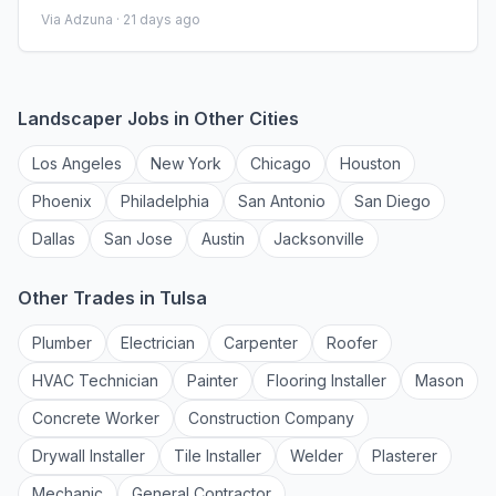
Requirements\n \n Specialty: ICU - Intensive Care Unit \n
Via Adzuna ·
21 days ago
Discipline: RN \n Start Date: 08/24/2026 \n Duration: 13
weeks \n 36 hours per week \n Shift: 12 hours \n
Employment Type: Travel \n \n Premier Medical Staffing
Job ID 653
Landscaper
Jobs in Other Cities
Los Angeles
New York
Chicago
Houston
Phoenix
Philadelphia
San Antonio
San Diego
Dallas
San Jose
Austin
Jacksonville
Other Trades in
Tulsa
Plumber
Electrician
Carpenter
Roofer
HVAC Technician
Painter
Flooring Installer
Mason
Concrete Worker
Construction Company
Drywall Installer
Tile Installer
Welder
Plasterer
Mechanic
General Contractor