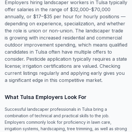
Employers hiring landscaper workers in Tulsa typically
offer salaries in the range of $32,000–$70,000
annually, or $17–$35 per hour for hourly positions —
depending on experience, specialization, and whether
the role is union or non-union. The landscaper trade
is growing with increased residential and commercial
outdoor improvement spending, which means qualified
candidates in Tulsa often have multiple offers to
consider. Pesticide application typically requires a state
license; irrigation certifications are valued. Checking
current listings regularly and applying early gives you
a significant edge in this competitive market.
What
Tulsa
Employers Look For
Successful landscaper professionals in Tulsa bring a
combination of technical and practical skills to the job.
Employers commonly look for proficiency in lawn care,
irrigation systems, hardscaping, tree trimming, as well as strong