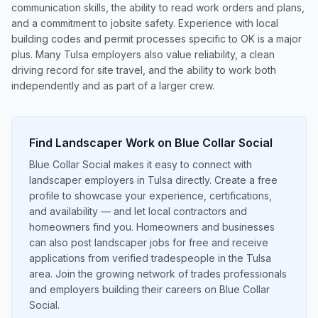
communication skills, the ability to read work orders and plans,
and a commitment to jobsite safety. Experience with local
building codes and permit processes specific to OK is a major
plus. Many Tulsa employers also value reliability, a clean
driving record for site travel, and the ability to work both
independently and as part of a larger crew.
Find
Landscaper
Work on Blue Collar Social
Blue Collar Social makes it easy to connect with
landscaper employers in Tulsa directly. Create a free
profile to showcase your experience, certifications,
and availability — and let local contractors and
homeowners find you. Homeowners and businesses
can also post landscaper jobs for free and receive
applications from verified tradespeople in the Tulsa
area. Join the growing network of trades professionals
and employers building their careers on Blue Collar
Social.