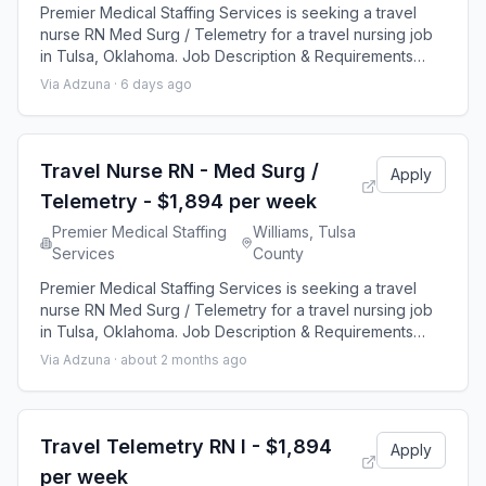
Premier Medical Staffing Services is seeking a travel
nurse RN Med Surg / Telemetry for a travel nursing job
in Tulsa, Oklahoma. Job Description & Requirements
Specialty: Med Surg / Telemetry Discipline: RN Start
Via Adzuna ·
6 days ago
Date: 08/24/2026 Duration: 13 weeks 48 hours per
week Shift: 12 hours Employment Type: Travel Premier
Medical Staffing Job ID 656589. Pay package is based
on 12 hour shifts and 48 hours p
Travel Nurse RN - Med Surg /
Apply
Telemetry - $1,894 per week
Premier Medical Staffing
Williams, Tulsa
Services
County
Premier Medical Staffing Services is seeking a travel
nurse RN Med Surg / Telemetry for a travel nursing job
in Tulsa, Oklahoma. Job Description & Requirements
Specialty: Med Surg / Telemetry Discipline: RN Start
Via Adzuna ·
about 2 months ago
Date: 08/30/2026 Duration: 12 weeks 36 hours per week
Shift: 12 hours Employment Type: Travel Premier Medical
Staffing Job ID 646614. Pay package is based on 12
hour shifts and 36 hours p
Travel Telemetry RN I - $1,894
Apply
per week