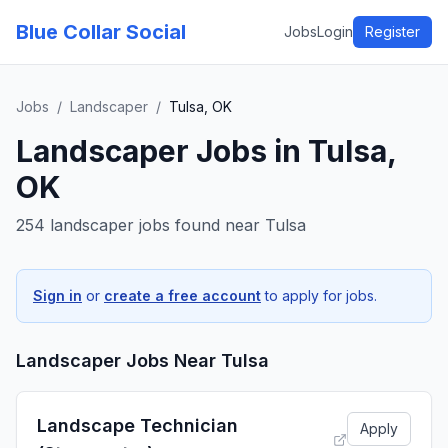
Blue Collar Social
Jobs
Login
Register
Jobs
/
Landscaper
/
Tulsa, OK
Landscaper
Jobs in
Tulsa,
OK
254 landscaper jobs found near Tulsa
Sign in
or
create a free account
to apply for jobs.
Landscaper
Jobs Near
Tulsa
Landscape Technician
Apply