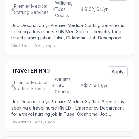
Williams,
Premier Medical
Tulsa
$102,164/yr
Staffing Services
County
Job Description \n Premier Medical Staffing Services is
seeking a travel nurse RN Med Surg / Telemetry for a
travel nursing job in Tulsa, Oklahoma. Job Description &
Requirements\n \n Specialty: Med Surg / Telemetry \n
Via Adzuna ·
8 days ago
Discipline: RN \n Start Date: 08/24/2026 \n Duration: 13
weeks \n 48 hours per week \n Shift: 12 hours \n
Employment Type: Travel \n \n Premier Medical Staffing
Job ID 656589. Pay p
Travel ER RN
Apply
Williams,
Premier Medical
Tulsa
$121,409/yr
Staffing Services
County
Job Description \n Premier Medical Staffing Services is
seeking a travel nurse RN ED - Emergency Department
for a travel nursing job in Tulsa, Oklahoma. Job
Description & Requirements\n \n Specialty: ED -
Via Adzuna ·
9 days ago
Emergency Department \n Discipline: RN \n Start Date:
08/24/2026 \n Duration: 13 weeks \n 36 hours per week
\n Shift: 12 hours \n Employment Type: Travel \n \n