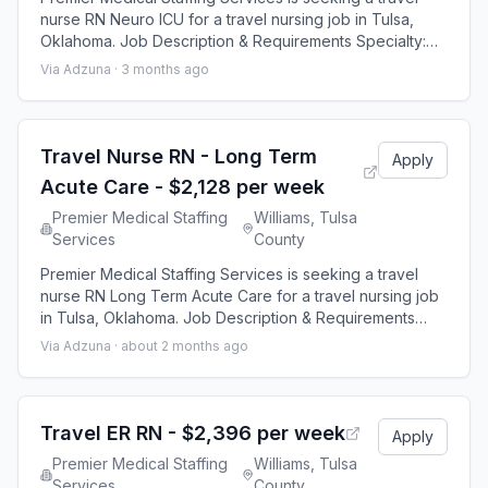
nurse RN Neuro ICU for a travel nursing job in Tulsa,
Oklahoma. Job Description & Requirements Specialty:
Neuro ICU Discipline: RN Start Date: 08/24/2026
Via Adzuna ·
3 months ago
Duration: 13 weeks 36 hours per week Shift: 12 hours
Employment Type: Travel Premier Medical Staffing Job
ID 640465. Pay package is based on 12 hour shifts and
36 hours per week (subject to co
Travel Nurse RN - Long Term
Apply
Acute Care - $2,128 per week
Premier Medical Staffing
Williams, Tulsa
Services
County
Premier Medical Staffing Services is seeking a travel
nurse RN Long Term Acute Care for a travel nursing job
in Tulsa, Oklahoma. Job Description & Requirements
Specialty: Long Term Acute Care Discipline: RN Start
Via Adzuna ·
about 2 months ago
Date: ASAP Duration: 13 weeks 36 hours per week Shift:
12 hours Employment Type: Travel Premier Medical
Staffing Job ID 646691. Pay package is based on 12
hour shifts and 36 hours per wee
Travel ER RN - $2,396 per week
Apply
Premier Medical Staffing
Williams, Tulsa
Services
County