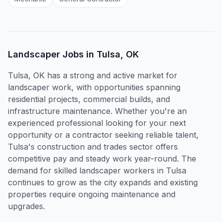
Landscaper
Jobs in
Tulsa, OK
Tulsa, OK has a strong and active market for
landscaper work, with opportunities spanning
residential projects, commercial builds, and
infrastructure maintenance. Whether you're an
experienced professional looking for your next
opportunity or a contractor seeking reliable talent,
Tulsa's construction and trades sector offers
competitive pay and steady work year-round. The
demand for skilled landscaper workers in Tulsa
continues to grow as the city expands and existing
properties require ongoing maintenance and
upgrades.