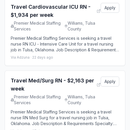
hour shifts and
Travel Cardiovascular ICU RN -
Apply
$1,934 per week
Premier Medical Staffing
Williams, Tulsa
Services
County
Premier Medical Staffing Services is seeking a travel
nurse RN ICU - Intensive Care Unit for a travel nursing
job in Tulsa, Oklahoma. Job Description & Requirements
Specialty: ICU - Intensive Care Unit Discipline: RN Start
Via Adzuna ·
22 days ago
Date: 08/24/2026 Duration: 13 weeks 36 hours per week
Shift: 12 hours Employment Type: Travel Premier Medical
Staffing Job ID 653070. Pay package is based on 12
hour shifts and
Travel Med/Surg RN - $2,163 per
Apply
week
Premier Medical Staffing
Williams, Tulsa
Services
County
Premier Medical Staffing Services is seeking a travel
nurse RN Med Surg for a travel nursing job in Tulsa,
Oklahoma. Job Description & Requirements Specialty:
Med Surg Discipline: RN Start Date: 08/24/2026