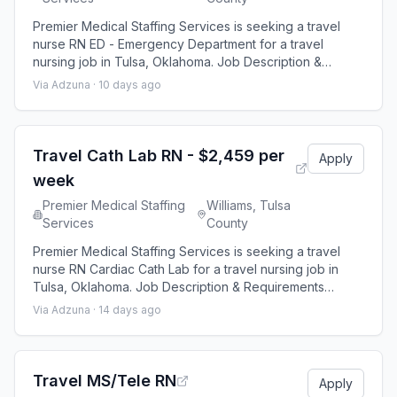
Premier Medical Staffing Services is seeking a travel
nurse RN ED - Emergency Department for a travel
nursing job in Tulsa, Oklahoma. Job Description &
Requirements Specialty: ED - Emergency Department
Via Adzuna ·
10 days ago
Discipline: RN Start Date: 08/24/2026 Duration: 13 weeks
48 hours per week Shift: 12 hours Employment Type:
Travel Premier Medical Staffing Job ID 656160. Pay
package is based on 12 hour shifts and
Travel Cath Lab RN - $2,459 per
Apply
week
Premier Medical Staffing
Williams, Tulsa
Services
County
Premier Medical Staffing Services is seeking a travel
nurse RN Cardiac Cath Lab for a travel nursing job in
Tulsa, Oklahoma. Job Description & Requirements
Specialty: Cardiac Cath Lab Discipline: RN Start Date:
Via Adzuna ·
14 days ago
08/24/2026 Duration: 13 weeks 40 hours per week Shift:
10 hours Employment Type: Travel Premier Medical
Staffing Job ID 654908. Pay package is based on 10
hour shifts and 40 hours per week
Travel MS/Tele RN
Apply