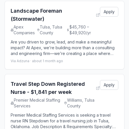
development at every stage of your career. Here, you’ll
work on projects that shape
Landscape Foreman
Apply
(Stormwater)
Apex
Tulsa, Tulsa
$45,760 –
Companies
County
$49,920/yr
Are you driven to grow, lead, and make a meaningful
impact? At Apex, we’re building more than a consulting
and engineering firm—we’re creating a place where
your career accelerates, your contributions matter, and
Via Adzuna ·
about 1 month ago
your potential is fully realized. We believe your growth
is our growth, which is why we invest in your
development at every stage of your career. Here, you’ll
work on projects that shape
Travel Step Down Registered
Apply
Nurse - $1,841 per week
Premier Medical Staffing
Williams, Tulsa
Services
County
Premier Medical Staffing Services is seeking a travel
nurse RN Stepdown for a travel nursing job in Tulsa,
Oklahoma. Job Description & Requirements Specialty: