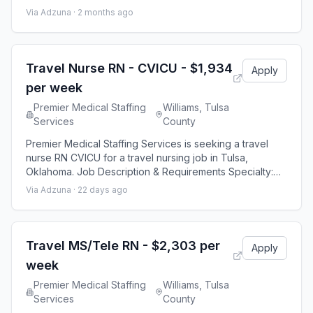
Stepdown Discipline: RN Start Date: 08/24/2026
Via Adzuna ·
2 months ago
Duration: 13 weeks 36 hours per week Shift: 12 hours
Employment Type: Travel Premier Medical Staffing Job
ID 641801. Pay package is based on 12 hour shifts and
36 hours per week (subject to conf
Travel Nurse RN - CVICU - $1,934
Apply
per week
Premier Medical Staffing
Williams, Tulsa
Services
County
Premier Medical Staffing Services is seeking a travel
nurse RN CVICU for a travel nursing job in Tulsa,
Oklahoma. Job Description & Requirements Specialty:
CVICU Discipline: RN Start Date: 08/24/2026 Duration: 13
Via Adzuna ·
22 days ago
weeks 36 hours per week Shift: 12 hours Employment
Type: Travel Premier Medical Staffing Job ID 653068.
Pay package is based on 12 hour shifts and 36 hours
per week (subject to confirmati
Travel MS/Tele RN - $2,303 per
Apply
week
Premier Medical Staffing
Williams, Tulsa
Services
County