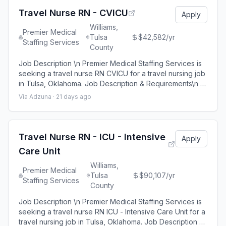
Premier Medical Staffing Job ID 656
Travel Nurse RN - CVICU
Apply
Williams,
Premier Medical
Tulsa
$42,582/yr
Staffing Services
County
Job Description \n Premier Medical Staffing Services is
seeking a travel nurse RN CVICU for a travel nursing job
in Tulsa, Oklahoma. Job Description & Requirements\n \n
Specialty: CVICU \n Discipline: RN \n Start Date:
Via Adzuna ·
21 days ago
08/24/2026 \n Duration: 13 weeks \n 36 hours per week
\n Shift: 12 hours \n Employment Type: Travel \n \n
Premier Medical Staffing Job ID 653069. Pay package is
based on 12 hour shi
Travel Nurse RN - ICU - Intensive
Apply
Care Unit
Williams,
Premier Medical
Tulsa
$90,107/yr
Staffing Services
County
Job Description \n Premier Medical Staffing Services is
seeking a travel nurse RN ICU - Intensive Care Unit for a
travel nursing job in Tulsa, Oklahoma. Job Description &