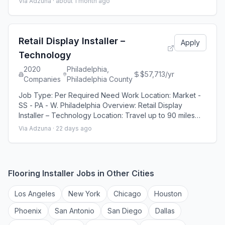
Via Adzuna ·
about 1 month ago
operations related to apartment home upkeep and unit
turns. MMS Group is seeking an experienced B uilding
Maintenance Technician for a 123-unit residential
property located in Camden New Jerse
Retail Display Installer –
Apply
Technology
2020
Philadelphia,
$57,713/yr
Companies
Philadelphia County
Job Type: Per Required Need Work Location: Market -
SS - PA - W. Philadelphia Overview: Retail Display
Installer – Technology Location: Travel up to 90 miles
from home, on average | Paid drive time & mileage
Via Adzuna ·
22 days ago
reimbursement Schedule: Work Monday–Friday |
Weekends are not required! 2020 Companies seeks a
reliable, detail-oriented, and self-motivated Field
Service Representative to join our team and r
Flooring Installer
Jobs in Other Cities
Los Angeles
New York
Chicago
Houston
Phoenix
San Antonio
San Diego
Dallas