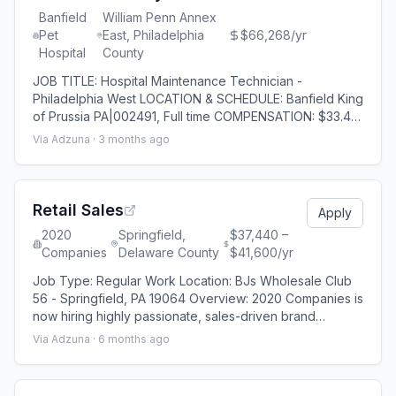
Banfield
William Penn Annex
Pet
East, Philadelphia
$66,268/yr
Hospital
County
JOB TITLE: Hospital Maintenance Technician -
Philadelphia West LOCATION & SCHEDULE: Banfield King
of Prussia PA|002491, Full time COMPENSATION: $33.46
- $52.28 As part of the Mars Petcare family of
Via Adzuna ·
3 months ago
businesses, Mars Veterinary Health is a global network
of veterinary practices made possible by 75,000
Associates who care for millions of pets across nearly
3,000 clinics in more than 20 countries each
Retail Sales
Apply
2020
Springfield,
$37,440 –
Companies
Delaware County
$41,600/yr
Job Type: Regular Work Location: BJs Wholesale Club
56 - Springfield, PA 19064 Overview: 2020 Companies is
now hiring highly passionate, sales-driven brand
enthusiasts as Lead Generators to work inside a major
Via Adzuna ·
6 months ago
warehouse retailer environment. This full-time role is an
ideal fit for experienced sales candidates looking to
take the next step in retail or provide cost-efficient