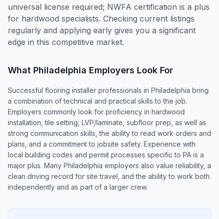
universal license required; NWFA certification is a plus
for hardwood specialists. Checking current listings
regularly and applying early gives you a significant
edge in this competitive market.
What
Philadelphia
Employers Look For
Successful flooring installer professionals in Philadelphia bring
a combination of technical and practical skills to the job.
Employers commonly look for proficiency in hardwood
installation, tile setting, LVP/laminate, subfloor prep, as well as
strong communication skills, the ability to read work orders and
plans, and a commitment to jobsite safety. Experience with
local building codes and permit processes specific to PA is a
major plus. Many Philadelphia employers also value reliability, a
clean driving record for site travel, and the ability to work both
independently and as part of a larger crew.