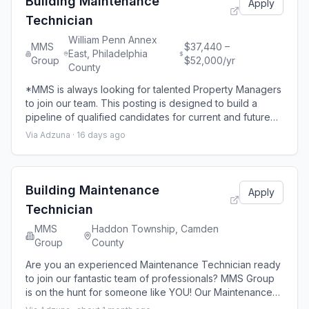
Building Maintenance
Apply
Technician
William Penn Annex
MMS
$37,440 –
East, Philadelphia
Group
$52,000/yr
County
*MMS is always looking for talented Property Managers
to join our team. This posting is designed to build a
pipeline of qualified candidates for current and future
opportunities throughout our portfolio. While there may
Via Adzuna ·
16 days ago
not be an immediate opening in every location,
applicants will be considered as positions become
available.* Our Maintenance technicians are responsible
for the maintenance operati
Building Maintenance
Apply
Technician
MMS
Haddon Township, Camden
Group
County
Are you an experienced Maintenance Technician ready
to join our fantastic team of professionals? MMS Group
is on the hunt for someone like YOU! Our Maintenance
technicians are responsible for the maintenance