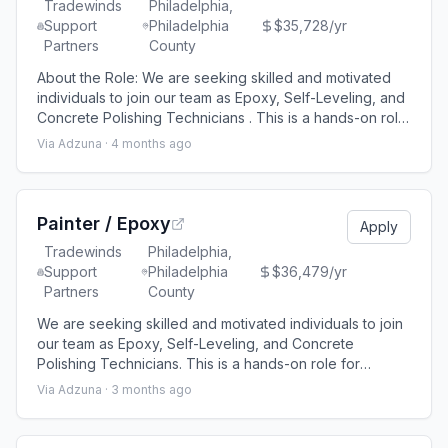
Tradewinds
Philadelphia,
Support
Philadelphia
$35,728/yr
Partners
County
About the Role: We are seeking skilled and motivated
individuals to join our team as Epoxy, Self-Leveling, and
Concrete Polishing Technicians . This is a hands-on role
for someone experienced in surface preparation,
Via Adzuna ·
4 months ago
epoxy floor installations, self-leveling systems, and
concrete polishing. Key Duties: Surface preparation,
including grinding, shot blasting, and crack repair
Application of self-level
Painter / Epoxy
Apply
Tradewinds
Philadelphia,
Support
Philadelphia
$36,479/yr
Partners
County
We are seeking skilled and motivated individuals to join
our team as Epoxy, Self-Leveling, and Concrete
Polishing Technicians. This is a hands-on role for
someone experienced in surface preparation, epoxy
Via Adzuna ·
3 months ago
floor installations, self-leveling systems, and concrete
polishing. If projects are 60 miles from your home, per
diem and or hotel will be provided. Key Duties: Surface