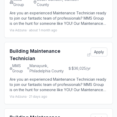
Group
County
Are you an experienced Maintenance Technician ready
to join our fantastic team of professionals? MMS Group
is on the hunt for someone like YOU! Our Maintenance
technicians are responsible for the maintenance
Via Adzuna ·
about 1 month ago
operations related to apartment home upkeep and unit
turns. MMS Group is seeking an experienced B uilding
Maintenance Technician for a 321-unit residential
property located in Camden, New Jers
Building Maintenance
Apply
Technician
MMS
Manayunk,
$36,025/yr
Group
Philadelphia County
Are you an experienced Maintenance Technician ready
to join our fantastic team of professionals? MMS Group
is on the hunt for someone like YOU! Our Maintenance
technicians are responsible for the maintenance
Via Adzuna ·
21 days ago
operations related to apartment home upkeep and unit
turns. MMS Group is seeking an experienced B uilding
Maintenance Technician for a 40 -unit residential
property located in Philadelphia, PA