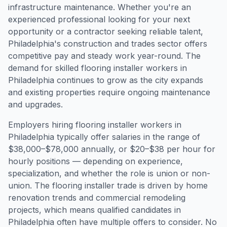
infrastructure maintenance. Whether you're an
experienced professional looking for your next
opportunity or a contractor seeking reliable talent,
Philadelphia's construction and trades sector offers
competitive pay and steady work year-round. The
demand for skilled flooring installer workers in
Philadelphia continues to grow as the city expands
and existing properties require ongoing maintenance
and upgrades.
Employers hiring flooring installer workers in
Philadelphia typically offer salaries in the range of
$38,000–$78,000 annually, or $20–$38 per hour for
hourly positions — depending on experience,
specialization, and whether the role is union or non-
union. The flooring installer trade is driven by home
renovation trends and commercial remodeling
projects, which means qualified candidates in
Philadelphia often have multiple offers to consider. No