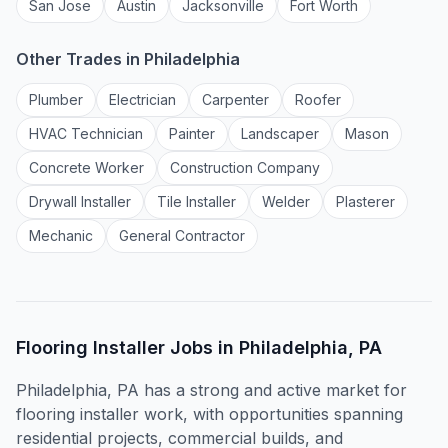
San Jose
Austin
Jacksonville
Fort Worth
Other Trades in
Philadelphia
Plumber
Electrician
Carpenter
Roofer
HVAC Technician
Painter
Landscaper
Mason
Concrete Worker
Construction Company
Drywall Installer
Tile Installer
Welder
Plasterer
Mechanic
General Contractor
Flooring Installer
Jobs in
Philadelphia, PA
Philadelphia, PA has a strong and active market for
flooring installer work, with opportunities spanning
residential projects, commercial builds, and