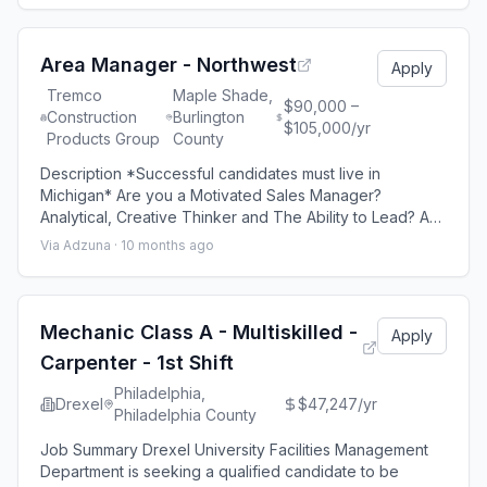
courteous manner Identify and direct Service Advisor to
their customer Vacuum vehicle, install disposable seat
covers, floor mats, an
Area Manager - Northwest
Apply
Tremco
Maple Shade,
$90,000 –
Construction
Burlington
$105,000/yr
Products Group
County
Description *Successful candidates must live in
Michigan* Are you a Motivated Sales Manager?
Analytical, Creative Thinker and The Ability to Lead? As
District Sales Manager for Stonhard you will manage 7-
Via Adzuna ·
10 months ago
10 Sales Representatives. You will set goals, train,
recruit, oversee installations, manage profit and loss,
and sell to end users, general contractors and design
build firms. We are looking for a
Mechanic Class A - Multiskilled -
Apply
Carpenter - 1st Shift
Philadelphia,
Drexel
$47,247/yr
Philadelphia County
Job Summary Drexel University Facilities Management
Department is seeking a qualified candidate to be