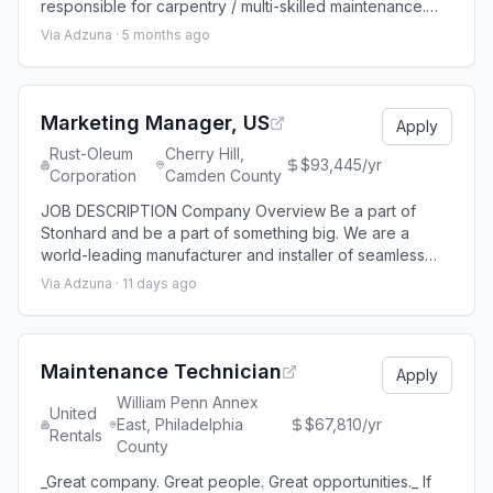
responsible for carpentry / multi-skilled maintenance.
The schedule for this position is 1st shift - 8:00 a.m. to
Via Adzuna ·
5 months ago
4:00 p.m., Monday through Friday. Essential Functions
Perform multi-skilled work issued through a work order
system focusing on restroom maintenance and
renovations and occasionally su
Marketing Manager, US
Apply
Rust-Oleum
Cherry Hill,
$93,445/yr
Corporation
Camden County
JOB DESCRIPTION Company Overview Be a part of
Stonhard and be a part of something big. We are a
world-leading manufacturer and installer of seamless
floors, walls and lining systems and we offer diverse and
Via Adzuna ·
11 days ago
challenging careers throughout the world. Stonhard is a
leading brand under RPM Performance Coatings Group,
an RPM International Inc. operating group that generates
more than $1.6 billion in an
Maintenance Technician
Apply
William Penn Annex
United
East, Philadelphia
$67,810/yr
Rentals
County
_Great company. Great people. Great opportunities._ If