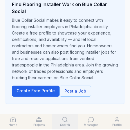
Find
Flooring Installer
Work on Blue Collar
Social
Blue Collar Social makes it easy to connect with
flooring installer employers in Philadelphia directly.
Create a free profile to showcase your experience,
certifications, and availability — and let local
contractors and homeowners find you. Homeowners
and businesses can also post flooring installer jobs for
free and receive applications from verified
tradespeople in the Philadelphia area. Join the growing
network of trades professionals and employers
building their careers on Blue Collar Social.
Create Free Profile
Post a Job
Home
Projects
Search
Messages
Profile