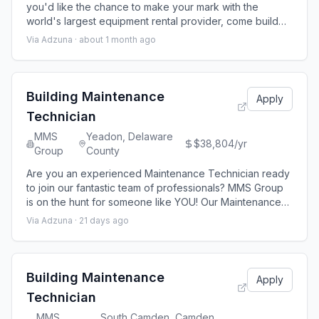
you'd like the chance to make your mark with the
world's largest equipment rental provider, come build
your future with United Rentals With minimal direct
Via Adzuna ·
about 1 month ago
supervision, the Fleet Technician II is responsible for the
maintenance and repair of all Mobile Storage rental fleet
equipment, including containers, ground level office,
office trailers, a
Building Maintenance
Apply
Technician
MMS
Yeadon, Delaware
$38,804/yr
Group
County
Are you an experienced Maintenance Technician ready
to join our fantastic team of professionals? MMS Group
is on the hunt for someone like YOU! Our Maintenance
technicians are responsible for the maintenance
Via Adzuna ·
21 days ago
operations related to apartment home upkeep and unit
turns. MMS Group is seeking an experienced B uilding
Maintenance Technician for a 65 -unit residential
property located in Philadelphia, PA
Building Maintenance
Apply
Technician
MMS
South Camden, Camden