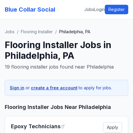
Blue Collar Social
Jobs
Login
Register
Jobs
/
Flooring Installer
/
Philadelphia, PA
Flooring Installer
Jobs in
Philadelphia, PA
19 flooring installer jobs found near Philadelphia
Sign in
or
create a free account
to apply for jobs.
Flooring Installer
Jobs Near
Philadelphia
Epoxy Technicians
Apply