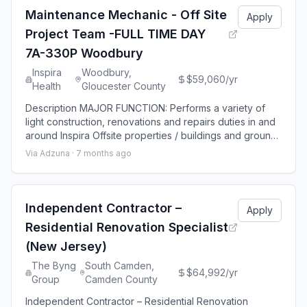
preparation, including gr
Maintenance Mechanic - Off Site
Apply
Project Team -FULL TIME DAY
7A-330P Woodbury
Inspira
Woodbury,
$59,060/yr
Health
Gloucester County
Description MAJOR FUNCTION: Performs a variety of
light construction, renovations and repairs duties in and
around Inspira Offsite properties / buildings and grounds
of Inspira Health, as assigned, including main Hospital
Via Adzuna ·
7 months ago
Campuses. QUALIFICATION: Education & Experience:
Minimum high school graduate or equivalent and trade
school certification (after high school). Minimum of 2
years’ experience req
Independent Contractor –
Apply
Residential Renovation Specialist
(New Jersey)
The Byng
South Camden,
$64,992/yr
Group
Camden County
Independent Contractor – Residential Renovation