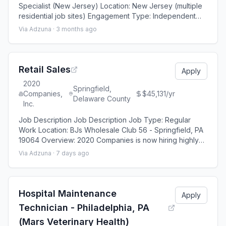
Specialist (New Jersey) Location: New Jersey (multiple
residential job sites) Engagement Type: Independent
Contractor (1099) Industry: Residential Renovations /
Via Adzuna ·
3 months ago
Home Improvements Opportunity We are seeking an
experienced Independent Contractor to support
ongoing residential renovation projects throughout New
Jersey. This opportunity is designed for e
Retail Sales
Apply
2020
Springfield,
Companies,
$45,131/yr
Delaware County
Inc.
Job Description Job Description Job Type: Regular
Work Location: BJs Wholesale Club 56 - Springfield, PA
19064 Overview: 2020 Companies is now hiring highly
passionate, sales-driven brand enthusiasts as Lead
Via Adzuna ·
7 days ago
Generators to work inside a major warehouse retailer
environment. This full-time role is an ideal fit for
experienced sales candidates looking to take the next
step in retail or provide cost-e
Hospital Maintenance
Apply
Technician - Philadelphia, PA
(Mars Veterinary Health)