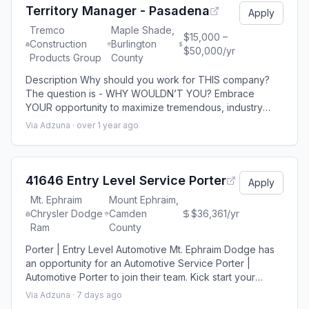
solutions for consumers
Territory Manager - Pasadena
Apply
Tremco
Maple Shade,
$15,000 –
Construction
Burlington
$50,000/yr
Products Group
County
Description Why should you work for THIS company?
The question is - WHY WOULDN’T YOU? Embrace
YOUR opportunity to maximize tremendous, industry
training with LIMITLESS ongoing learning AND earning
Via Adzuna ·
over 1 year ago
potential. Our professional culture and our dedication to
every employee-these are just a few benefits we’re
proud to offer. (Outside Sales - Strategic Account
Management - Business Development) What's i
41646 Entry Level Service Porter
Apply
Mt. Ephraim
Mount Ephraim,
Chrysler Dodge
Camden
$36,361/yr
Ram
County
Porter | Entry Level Automotive Mt. Ephraim Dodge has
an opportunity for an Automotive Service Porter |
Automotive Porter to join their team. Kick start your
automotive career - apply today! Job Responsibilities:
Via Adzuna ·
7 days ago
Greet and welcome service customers in a friendly and