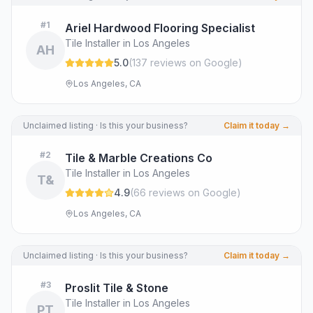
#
1
Ariel Hardwood Flooring Specialist
Tile Installer in Los Angeles
AH
5.0
(
137
review
s
on Google
)
Los Angeles, CA
Unclaimed listing · Is this your business?
Claim it today →
#
2
Tile & Marble Creations Co
Tile Installer in Los Angeles
T&
4.9
(
66
review
s
on Google
)
Los Angeles, CA
Unclaimed listing · Is this your business?
Claim it today →
#
3
Proslit Tile & Stone
Tile Installer in Los Angeles
PT