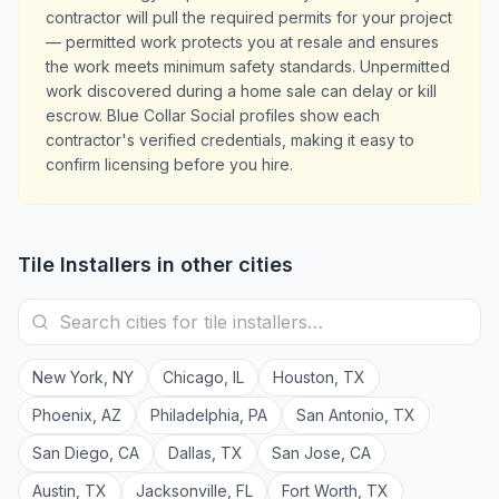
contractor will pull the required permits for your project
— permitted work protects you at resale and ensures
the work meets minimum safety standards. Unpermitted
work discovered during a home sale can delay or kill
escrow. Blue Collar Social profiles show each
contractor's verified credentials, making it easy to
confirm licensing before you hire.
Tile Installers
in other cities
New York
,
NY
Chicago
,
IL
Houston
,
TX
Phoenix
,
AZ
Philadelphia
,
PA
San Antonio
,
TX
San Diego
,
CA
Dallas
,
TX
San Jose
,
CA
Austin
,
TX
Jacksonville
,
FL
Fort Worth
,
TX