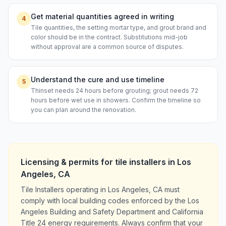
Get material quantities agreed in writing
4
Tile quantities, the setting mortar type, and grout brand and
color should be in the contract. Substitutions mid-job
without approval are a common source of disputes.
Understand the cure and use timeline
5
Thinset needs 24 hours before grouting; grout needs 72
hours before wet use in showers. Confirm the timeline so
you can plan around the renovation.
Licensing & permits for
tile installers
in
Los
Angeles
,
CA
Tile Installers operating in Los Angeles, CA must
comply with local building codes enforced by the Los
Angeles Building and Safety Department and California
Title 24 energy requirements. Always confirm that your