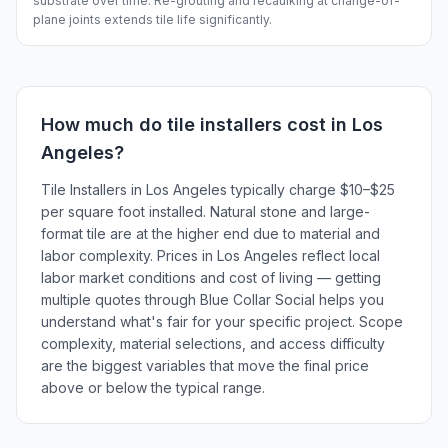
substrate over time. Re-grouting and recaulking at change-of-
plane joints extends tile life significantly.
How much do
tile installers
cost in
Los
Angeles
?
Tile Installers in Los Angeles typically charge $10–$25
per square foot installed. Natural stone and large-
format tile are at the higher end due to material and
labor complexity. Prices in Los Angeles reflect local
labor market conditions and cost of living — getting
multiple quotes through Blue Collar Social helps you
understand what's fair for your specific project. Scope
complexity, material selections, and access difficulty
are the biggest variables that move the final price
above or below the typical range.