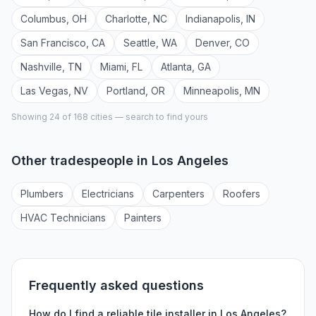
Columbus
,
OH
Charlotte
,
NC
Indianapolis
,
IN
San Francisco
,
CA
Seattle
,
WA
Denver
,
CO
Nashville
,
TN
Miami
,
FL
Atlanta
,
GA
Las Vegas
,
NV
Portland
,
OR
Minneapolis
,
MN
Showing 24 of
168
cities — search to find yours
Other tradespeople in
Los Angeles
Plumber
s
Electrician
s
Carpenter
s
Roofer
s
HVAC Technician
s
Painter
s
Frequently asked questions
How do I find a reliable
tile installer
in
Los Angeles
?