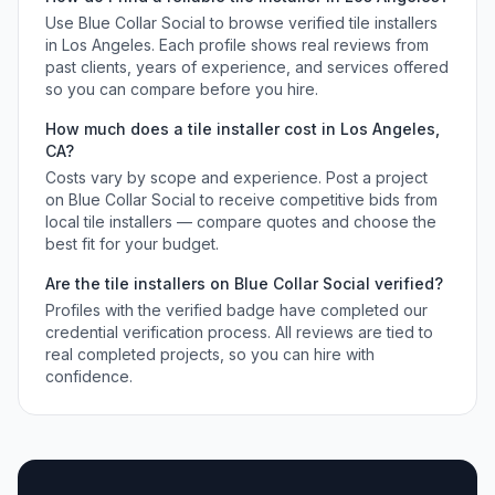
Use Blue Collar Social to browse verified
tile installers
in
Los Angeles
. Each profile shows real reviews from
past clients, years of experience, and services offered
so you can compare before you hire.
How much does a
tile installer
cost in
Los Angeles
,
CA
?
Costs vary by scope and experience. Post a project
on Blue Collar Social to receive competitive bids from
local
tile installers
— compare quotes and choose the
best fit for your budget.
Are the
tile installers
on Blue Collar Social verified?
Profiles with the verified badge have completed our
credential verification process. All reviews are tied to
real completed projects, so you can hire with
confidence.