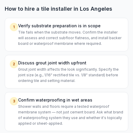
How to hire a
tile installer
in
Los Angeles
Verify substrate preparation is in scope
1
Tile fails when the substrate moves. Confirm the installer
will assess and correct subfloor flatness, and install backer
board or waterproof membrane where required.
Discuss grout joint width upfront
2
Grout joint width affects the look significantly. Specify the
joint size (e.g., 1/16" rectified tile vs. 1/8" standard) before
ordering tile and setting material.
Confirm waterproofing in wet areas
3
Shower walls and floors require a tested waterproof
membrane system — not just cement board. Ask what brand
of waterproofing system they use and whether it's topically
applied or sheet-applied.