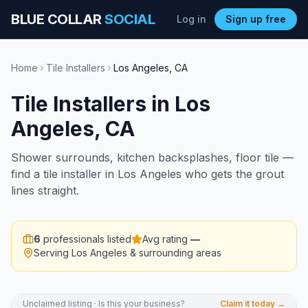
BLUE COLLAR
SOCIAL
Log in
Sign up free
Home
Tile Installers
Los Angeles
,
CA
Tile Installers
in
Los
Angeles
,
CA
Shower surrounds, kitchen backsplashes, floor tile —
find a tile installer in Los Angeles who gets the grout
lines straight.
6
professionals listed
Avg rating
—
Serving
Los Angeles
& surrounding areas
Unclaimed listing · Is this your business?
Claim it today →