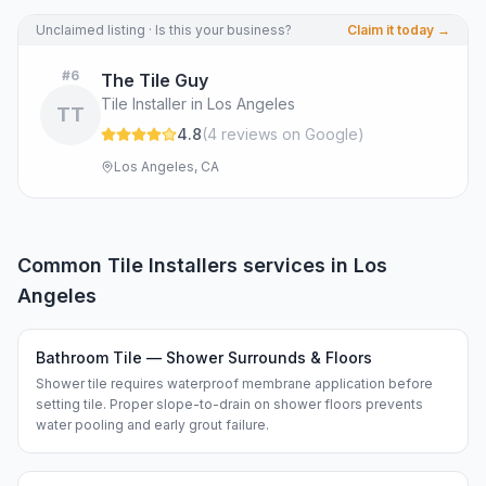
Unclaimed listing · Is this your business?
Claim it today →
#
6
The Tile Guy
Tile Installer in Los Angeles
TT
4.8
(
4
review
s
on Google
)
Los Angeles, CA
Common
Tile Installers
services in
Los
Angeles
Bathroom Tile — Shower Surrounds & Floors
Shower tile requires waterproof membrane application before
setting tile. Proper slope-to-drain on shower floors prevents
water pooling and early grout failure.