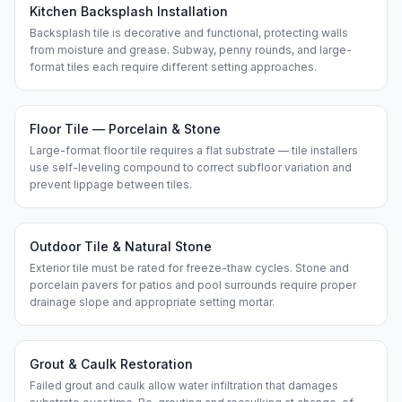
Kitchen Backsplash Installation
Backsplash tile is decorative and functional, protecting walls
from moisture and grease. Subway, penny rounds, and large-
format tiles each require different setting approaches.
Floor Tile — Porcelain & Stone
Large-format floor tile requires a flat substrate — tile installers
use self-leveling compound to correct subfloor variation and
prevent lippage between tiles.
Outdoor Tile & Natural Stone
Exterior tile must be rated for freeze-thaw cycles. Stone and
porcelain pavers for patios and pool surrounds require proper
drainage slope and appropriate setting mortar.
Grout & Caulk Restoration
Failed grout and caulk allow water infiltration that damages