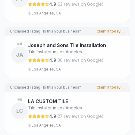
4.9
(
62
review
s
on Google
)
Los Angeles, CA
Unclaimed listing · Is this your business?
Claim it today →
#
4
Joseph and Sons Tile Installation
Tile Installer in Los Angeles
JA
4.9
(
36
review
s
on Google
)
Los Angeles, CA
Unclaimed listing · Is this your business?
Claim it today →
#
5
LA CUSTOM TILE
Tile Installer in Los Angeles
LC
4.9
(
27
review
s
on Google
)
Los Angeles, CA