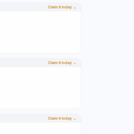
Claim it today →
Claim it today →
Claim it today →