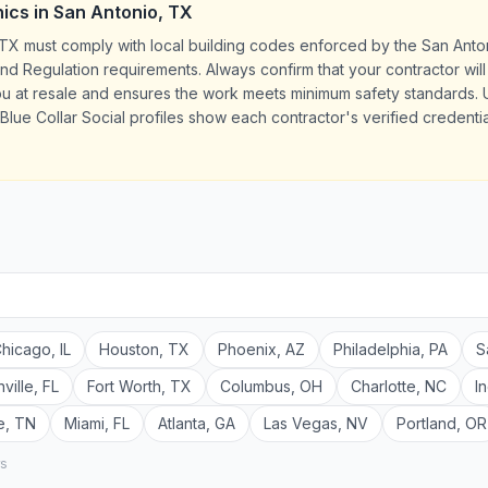
ics
in
San Antonio
,
TX
TX must comply with local building codes enforced by the San Anto
 Regulation requirements. Always confirm that your contractor will 
ou at resale and ensures the work meets minimum safety standards.
Blue Collar Social profiles show each contractor's verified credentia
hicago
,
IL
Houston
,
TX
Phoenix
,
AZ
Philadelphia
,
PA
S
ville
,
FL
Fort Worth
,
TX
Columbus
,
OH
Charlotte
,
NC
I
e
,
TN
Miami
,
FL
Atlanta
,
GA
Las Vegas
,
NV
Portland
,
OR
rs