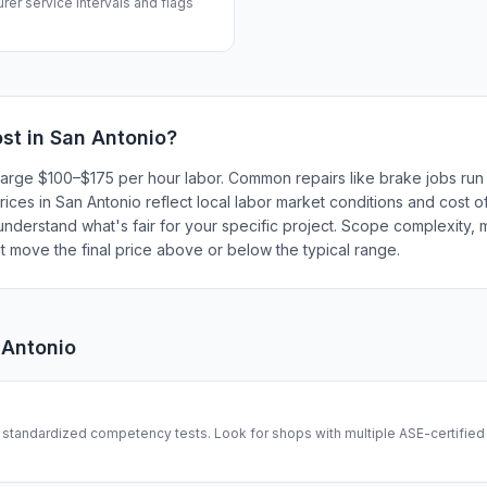
rer service intervals and flags
st in
San Antonio
?
harge $100–$175 per hour labor. Common repairs like brake jobs ru
ces in San Antonio reflect local labor market conditions and cost of
understand what's fair for your specific project. Scope complexity, 
hat move the final price above or below the typical range.
 Antonio
tandardized competency tests. Look for shops with multiple ASE-certified 