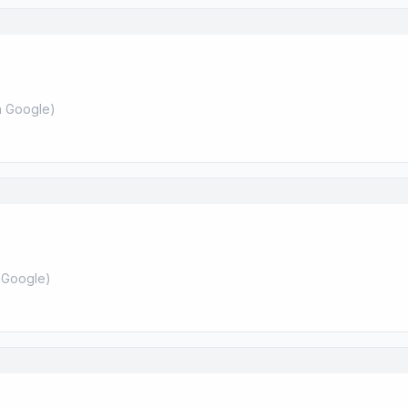
 Google
)
 Google
)