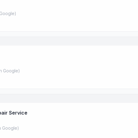
Google
)
n Google
)
air Service
 Google
)