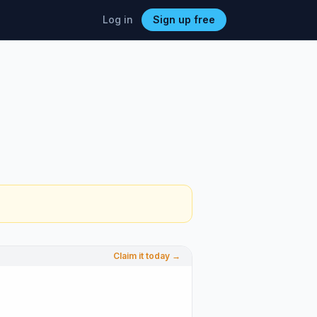
Log in
Sign up free
Claim it today →