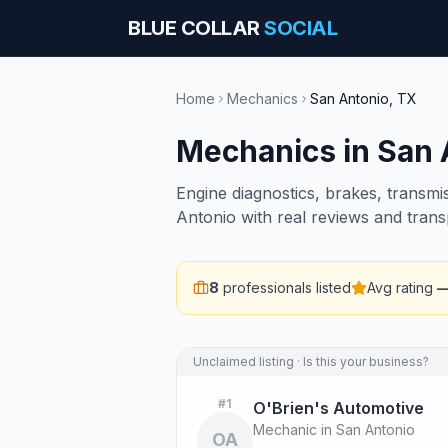
BLUE COLLAR
SOCIAL
Home
Mechanics
San Antonio
,
TX
Mechanics
in
San 
Engine diagnostics, brakes, transmi
Antonio with real reviews and trans
8
professionals listed
Avg rating
Unclaimed listing · Is this your business?
#
1
O'Brien's Automotive
Mechanic in San Antonio
OA