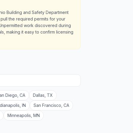
nio Building and Safety Department
pull the required permits for your
 Unpermitted work discovered during
ls, making it easy to confirm licensing
an Diego
,
CA
Dallas
,
TX
ndianapolis
,
IN
San Francisco
,
CA
Minneapolis
,
MN