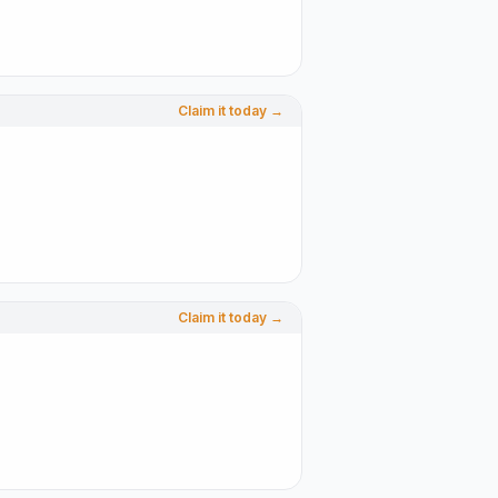
Claim it today →
Claim it today →