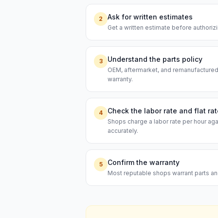
Ask for written estimates
2
Get a written estimate before authoriz
Understand the parts policy
3
OEM, aftermarket, and remanufactured p
warranty.
Check the labor rate and flat ra
4
Shops charge a labor rate per hour aga
accurately.
Confirm the warranty
5
Most reputable shops warrant parts and 