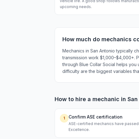
vehicle life. A good shop follows manufactu
upcoming needs.
How much do
mechanics
co
Mechanics in San Antonio typically c
transmission work $1,000–$4,000+. Pri
through Blue Collar Social helps you 
difficulty are the biggest variables t
How to hire a
mechanic
in
San
Confirm ASE certification
1
ASE-certified mechanics have passed s
Excellence.