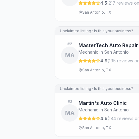
4.5
(
217
review
s
on
San Antonio, TX
Unclaimed listing · Is this your business?
#
2
MasterTech Auto Repair
Mechanic in San Antonio
MA
4.9
(
195
review
s
on
San Antonio, TX
Unclaimed listing · Is this your business?
#
3
Martin's Auto Clinic
Mechanic in San Antonio
MA
4.6
(
184
review
s
on
San Antonio, TX