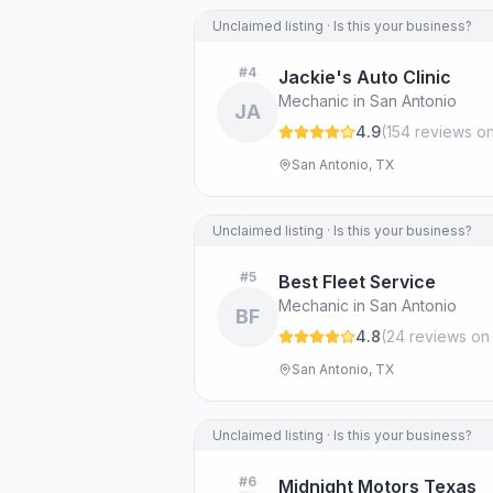
Unclaimed listing · Is this your business?
#
4
Jackie's Auto Clinic
Mechanic in San Antonio
JA
4.9
(
154
review
s
on
San Antonio, TX
Unclaimed listing · Is this your business?
#
5
Best Fleet Service
Mechanic in San Antonio
BF
4.8
(
24
review
s
on
San Antonio, TX
Unclaimed listing · Is this your business?
#
6
Midnight Motors Texas