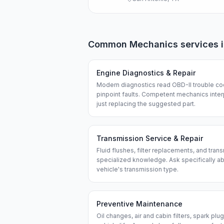
Common
Mechanics
services 
Engine Diagnostics & Repair
Modern diagnostics read OBD-II trouble co
pinpoint faults. Competent mechanics interp
just replacing the suggested part.
Transmission Service & Repair
Fluid flushes, filter replacements, and tran
specialized knowledge. Ask specifically a
vehicle's transmission type.
Preventive Maintenance
Oil changes, air and cabin filters, spark plu