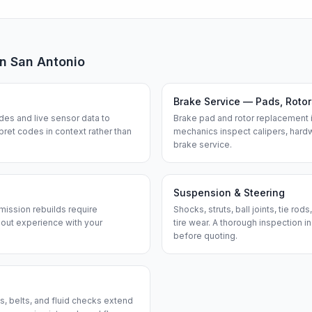
in
San Antonio
Brake Service — Pads, Rotor
des and live sensor data to
Brake pad and rotor replacement 
ret codes in context rather than
mechanics inspect calipers, hardw
brake service.
Suspension & Steering
smission rebuilds require
Shocks, struts, ball joints, tie ro
bout experience with your
tire wear. A thorough inspection i
before quoting.
gs, belts, and fluid checks extend