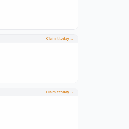
Claim it today →
Claim it today →