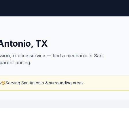
Antonio
,
TX
ssion, routine service — find a mechanic in San
parent pricing.
—
Serving
San Antonio
& surrounding areas