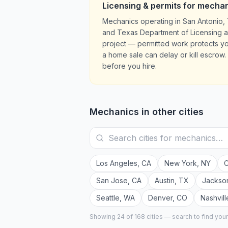
Licensing & permits for
mechan
Mechanics operating in San Antonio, 
and Texas Department of Licensing and
project — permitted work protects y
a home sale can delay or kill escrow. 
before you hire.
Mechanics
in other cities
Los Angeles
,
CA
New York
,
NY
C
San Jose
,
CA
Austin
,
TX
Jackson
Seattle
,
WA
Denver
,
CO
Nashvill
Showing 24 of
168
cities — search to find you