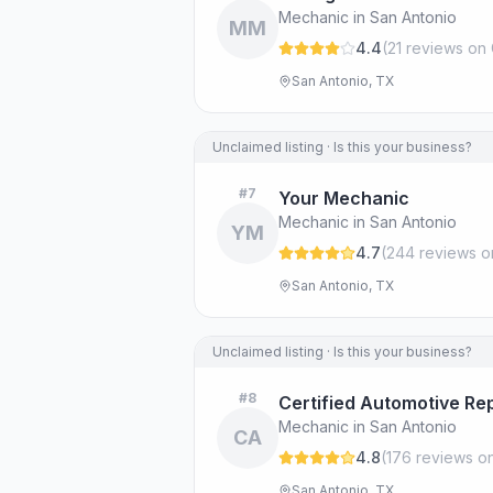
Mechanic in San Antonio
MM
4.4
(
21
review
s
on 
San Antonio, TX
Unclaimed listing · Is this your business?
#
7
Your Mechanic
Mechanic in San Antonio
YM
4.7
(
244
review
s
o
San Antonio, TX
Unclaimed listing · Is this your business?
#
8
Certified Automotive Rep
Mechanic in San Antonio
CA
4.8
(
176
review
s
on
San Antonio, TX