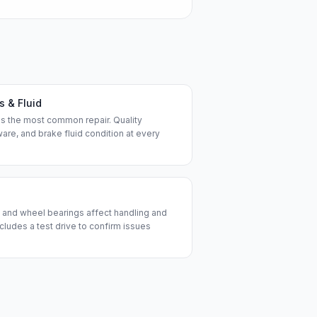
s & Fluid
is the most common repair. Quality
are, and brake fluid condition at every
ds, and wheel bearings affect handling and
ncludes a test drive to confirm issues