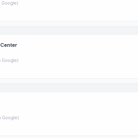
 Google
)
 Center
 Google
)
 Google
)