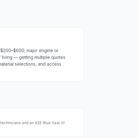
n $200–$600; major engine or
 living — getting multiple quotes
material selections, and access
technicians and an ASE Blue Seal of