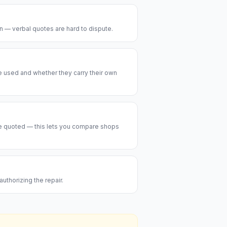
on — verbal quotes are hard to dispute.
be used and whether they carry their own
are quoted — this lets you compare shops
uthorizing the repair.