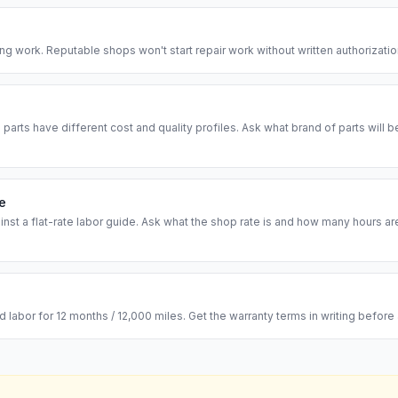
ing work. Reputable shops won't start repair work without written authorizati
arts have different cost and quality profiles. Ask what brand of parts will 
te
inst a flat-rate labor guide. Ask what the shop rate is and how many hours 
labor for 12 months / 12,000 miles. Get the warranty terms in writing before a